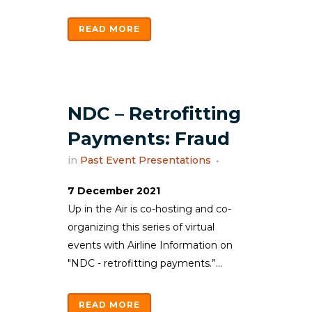
READ MORE
NDC – Retrofitting
Payments: Fraud
in
Past Event Presentations
7 December 2021
Up in the Air is co-hosting and co-
organizing this series of virtual
events with Airline Information on
"NDC - retrofitting payments.”...
READ MORE