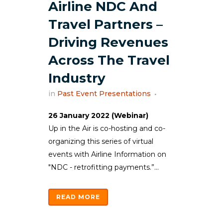
Airline NDC And
Travel Partners –
Driving Revenues
Across The Travel
Industry
in
Past Event Presentations
26 January 2022 (Webinar)
Up in the Air is co-hosting and co-
organizing this series of virtual
events with Airline Information on
"NDC - retrofitting payments.”...
READ MORE