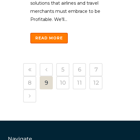
solutions that airlines and travel
merchants must embrace to be
Profitable. We'll...
READ MORE
5
6
7
8
9
10
11
12
Navigate