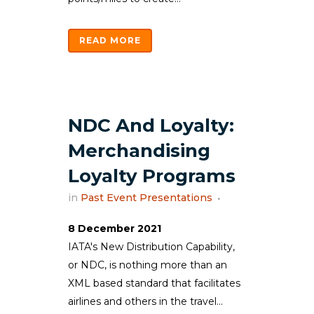
READ MORE
NDC And Loyalty:
Merchandising
Loyalty Programs
in
Past Event Presentations
8 December 2021
IATA's New Distribution Capability,
or NDC, is nothing more than an
XML based standard that facilitates
airlines and others in the travel...