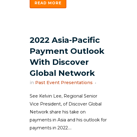
READ MORE
2022 Asia-Pacific
Payment Outlook
With Discover
Global Network
in
Past Event Presentations
See Kelvin Lee, Regional Senior
Vice President, of Discover Global
Network share his take on
payments in Asia and his outlook for
payments in 2022....