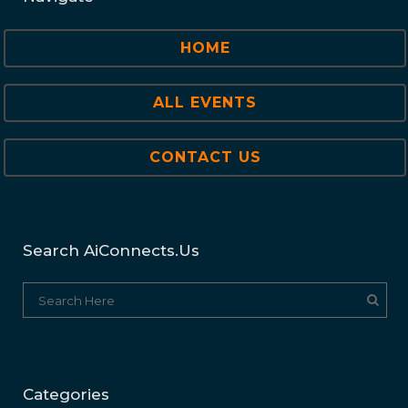
HOME
ALL EVENTS
CONTACT US
Search AiConnects.us
Categories