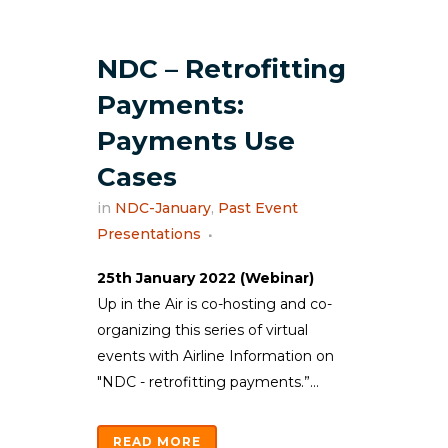
NDC – Retrofitting
Payments:
Payments Use
Cases
in
NDC-January
,
Past Event
Presentations
25th January 2022 (Webinar)
Up in the Air is co-hosting and co-
organizing this series of virtual
events with Airline Information on
"NDC - retrofitting payments.”...
READ MORE