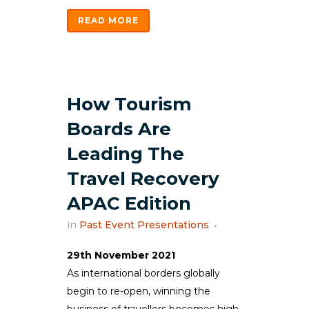
READ MORE
How Tourism
Boards Are
Leading The
Travel Recovery
APAC Edition
in
Past Event Presentations
29th November 2021
As international borders globally
begin to re-open, winning the