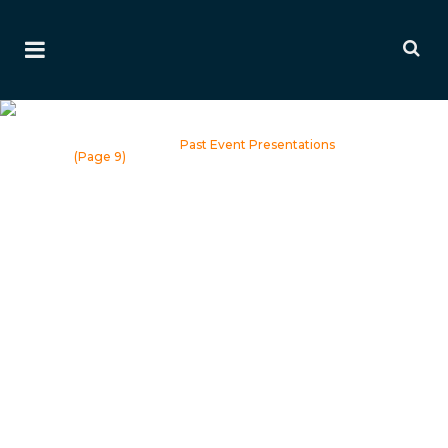
Past Event Presentations
Home
>
Events
>
Past Event Presentations
(Page 9)