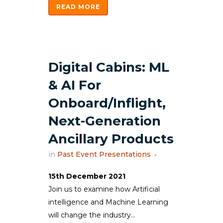
READ MORE
Digital Cabins: ML
& AI For
Onboard/Inflight,
Next-Generation
Ancillary Products
in
Past Event Presentations
15th December 2021
Join us to examine how Artificial
intelligence and Machine Learning
will change the industry...