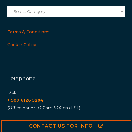
Categories
Terms & Conditions
Cookie Policy
Telephone
Dial:
+ 507 6126 5204
(Office hours: 9.00am-5.00pm EST)
CONTACT US FOR INFO