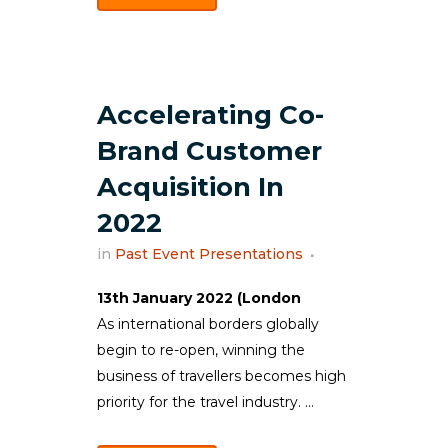
Accelerating Co-
Brand Customer
Acquisition In
2022
in
Past Event Presentations
13th January 2022 (London
As international borders globally
begin to re-open, winning the
business of travellers becomes high
priority for the travel industry. ...