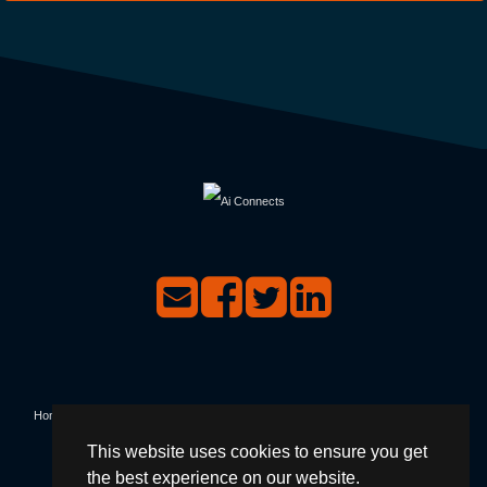
Home
|
Events
|
Contact Us
|
Privacy & Terms & Conditions
|
Not Receiving Our
This website uses cookies to ensure you get
Emails?
|
Forgotten Password?
|
Login
the best experience on our website.