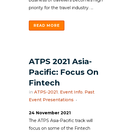
business of travellers becomes high
priority for the travel industry. ...
READ MORE
ATPS 2021 Asia-
Pacific: Focus On
Fintech
in
ATPS-2021
,
Event Info
,
Past
Event Presentations
24 November 2021
The ATPS Asia-Pacific track will
focus on some of the Fintech