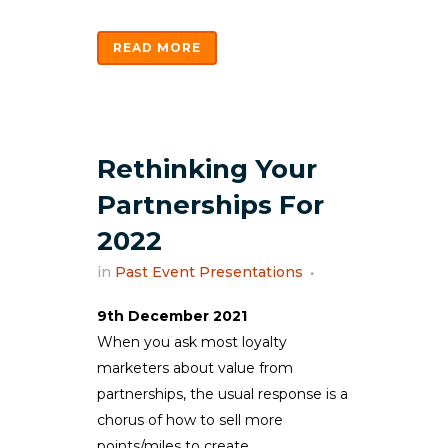
READ MORE
Rethinking Your
Partnerships For
2022
in
Past Event Presentations
9th December 2021
When you ask most loyalty
marketers about value from
partnerships, the usual response is a
chorus of how to sell more
points/miles to create...