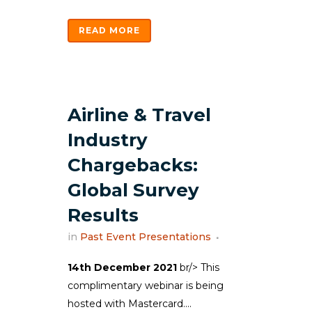
READ MORE
Airline & Travel
Industry
Chargebacks:
Global Survey
Results
in
Past Event Presentations
14th December 2021
br/> This
complimentary webinar is being
hosted with Mastercard....