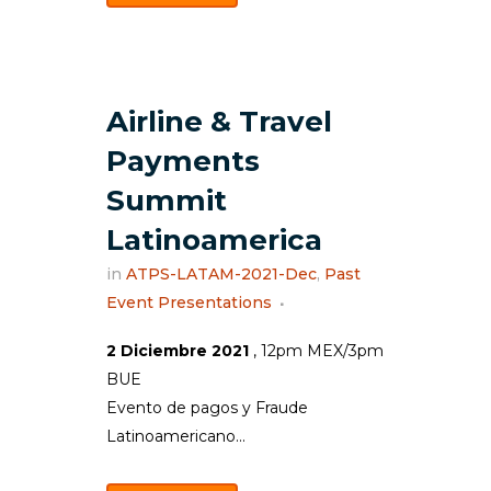
Airline & Travel
Payments
Summit
Latinoamerica
in
ATPS-LATAM-2021-Dec
,
Past
Event Presentations
2 Diciembre 2021
, 12pm MEX/3pm
BUE
Evento de pagos y Fraude
Latinoamericano...