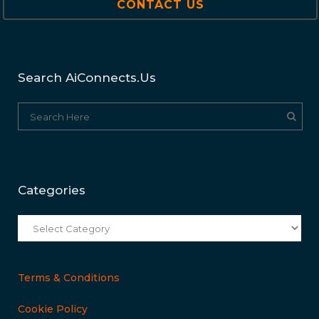
CONTACT US
Search AiConnects.us
Categories
Categories
Terms & Conditions
Cookie Policy