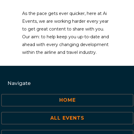
As the pace gets ever quicker, here at Ai
Events, we are working harder every year
to get great content to share with you.
Our aim: to help keep you up-to-date and
ahead with every changing development
within the airline and travel industry.
Navigate
HOME
ALL EVENTS