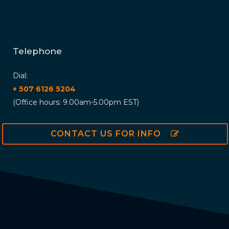
Telephone
Dial:
+ 507 6126 5204
(Office hours: 9.00am-5.00pm EST)
CONTACT US FOR INFO