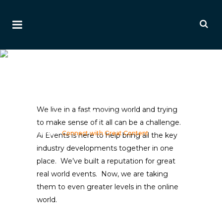
Connect With Great
Content
An established leader and
innovator in commercial
We live in a fast moving world and trying
aviation conferences
to make sense of it all can be a challenge.
Home
>
Connect with Great Content
Ai Events is here to help bring all the key
industry developments together in one
place. We’ve built a reputation for great
real world events. Now, we are taking
them to even greater levels in the online
world.