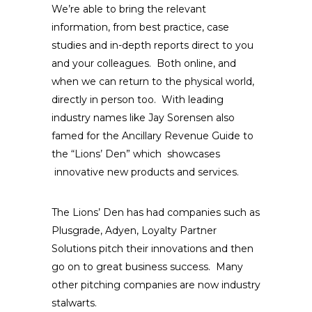
We’re able to bring the relevant
information, from best practice, case
studies and in-depth reports direct to you
and your colleagues. Both online, and
when we can return to the physical world,
directly in person too. With leading
industry names like Jay Sorensen also
famed for the Ancillary Revenue Guide to
the “Lions’ Den” which showcases
innovative new products and services.
The Lions’ Den has had companies such as
Plusgrade, Adyen, Loyalty Partner
Solutions pitch their innovations and then
go on to great business success. Many
other pitching companies are now industry
stalwarts.