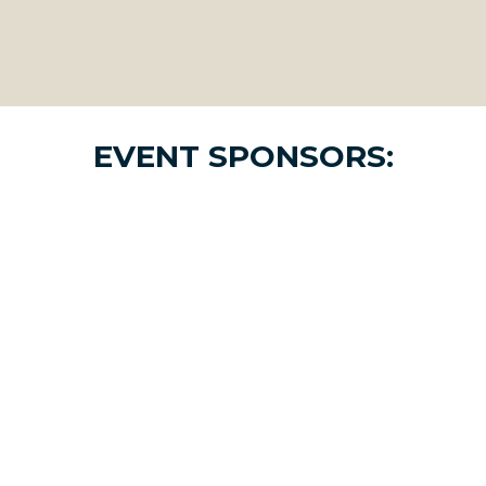
EVENT SPONSORS: