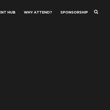
ENT HUB
WHY ATTEND?
SPONSORSHIP