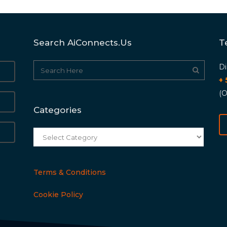
Search AiConnects.us
T
Di
+
(O
Categories
Categories
Terms & Conditions
Cookie Policy