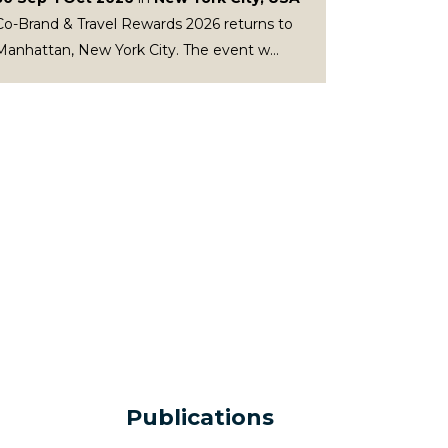
Co-Brand & Travel Rewards 2026 returns to
Manhattan, New York City. The event w...
Publications