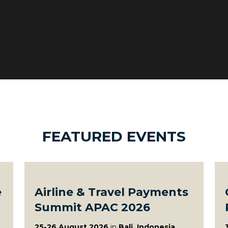
FEATURED EVENTS
e
Airline & Travel Payments
Summit APAC 2026
25-26 August 2026
in
Bali, Indonesia