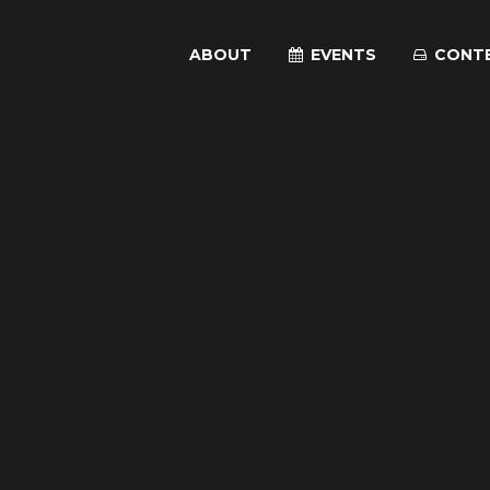
ABOUT
EVENTS
CONT