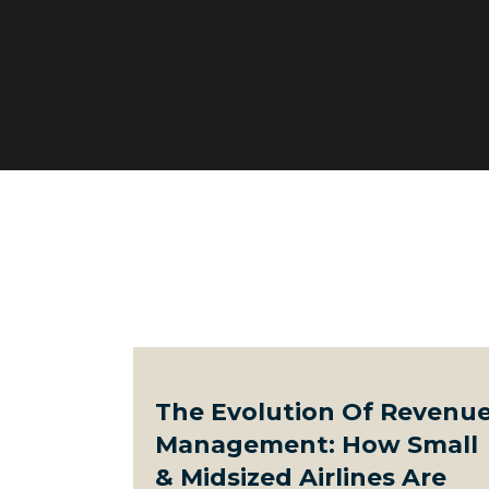
The Evolution Of Revenu
Management: How Small
& Midsized Airlines Are