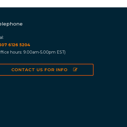
elephone
al:
 507 6126 5204
ffice hours: 9.00am-5.00pm EST)
CONTACT US FOR INFO