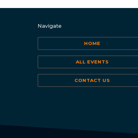
Navigate
HOME
ALL EVENTS
CONTACT US