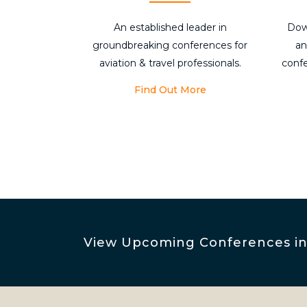
An established leader in
Dow
groundbreaking conferences for
an
aviation & travel professionals.
conf
Find Out More
View Upcoming Conferences inc