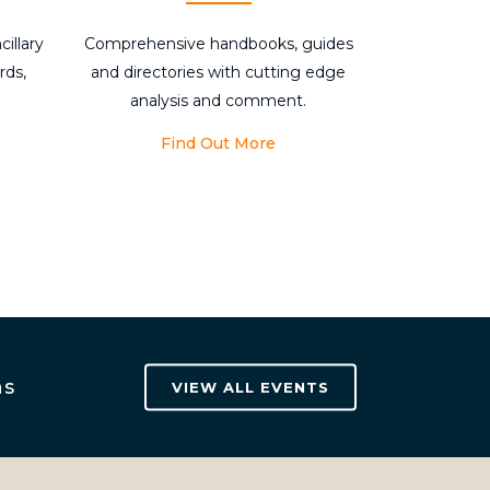
cillary
Comprehensive handbooks, guides
rds,
and directories with cutting edge
analysis and comment.
Find Out More
ns
VIEW ALL EVENTS