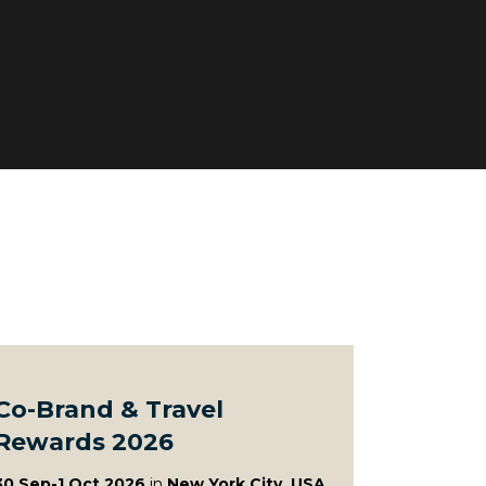
Co-Brand & Travel
Rewards 2026
30 Sep-1 Oct 2026
in
New York City, USA