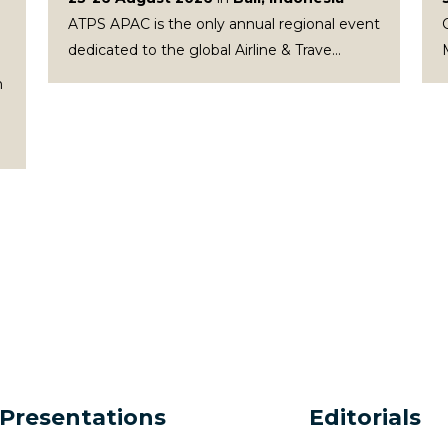
ATPS APAC is the only annual regional event
dedicated to the global Airline & Trave...
n
Presentations
Editorials