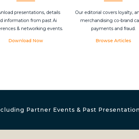
nload presentations, details
Our editorial covers loyalty, an
d information from past Ai
merchandising co-brand ca
erences & networking events.
payments and fraud.
Download Now
Browse Articles
luding Partner Events & Past Presentatio