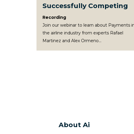
Successfully Competing
Recording
Join our webinar to learn about Payments i
the airline industry from experts Rafael
Martinez and Alex Ormeno...
About Ai