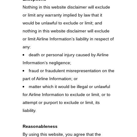
Nothing in this website disclaimer will exclude
or limit any warranty implied by law that it
would be unlawful to exclude or limit; and
nothing in this website disclaimer will exclude
or limit Airline Information’s liability in respect of
any:
death or personal injury caused by Airline
Information’s negligence;
fraud or fraudulent misrepresentation on the
part of Airline Information; or
matter which it would be illegal or unlawful
for Airline Information to exclude or limit, or to
attempt or purport to exclude or limit, its
liability.
Reasonableness
By using this website, you agree that the