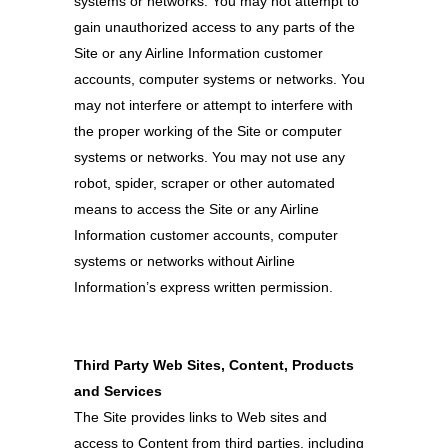
systems or networks. You may not attempt to
gain unauthorized access to any parts of the
Site or any Airline Information customer
accounts, computer systems or networks. You
may not interfere or attempt to interfere with
the proper working of the Site or computer
systems or networks. You may not use any
robot, spider, scraper or other automated
means to access the Site or any Airline
Information customer accounts, computer
systems or networks without Airline
Information’s express written permission.
Third Party Web Sites, Content, Products
and Services
The Site provides links to Web sites and
access to Content from third parties, including