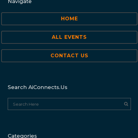
Navigate
HOME
ALL EVENTS
CONTACT US
Search AiConnects.us
Categories