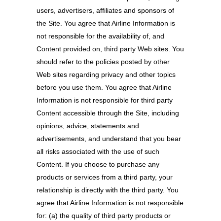
users, advertisers, affiliates and sponsors of
the Site. You agree that Airline Information is
not responsible for the availability of, and
Content provided on, third party Web sites. You
should refer to the policies posted by other
Web sites regarding privacy and other topics
before you use them. You agree that Airline
Information is not responsible for third party
Content accessible through the Site, including
opinions, advice, statements and
advertisements, and understand that you bear
all risks associated with the use of such
Content. If you choose to purchase any
products or services from a third party, your
relationship is directly with the third party. You
agree that Airline Information is not responsible
for: (a) the quality of third party products or