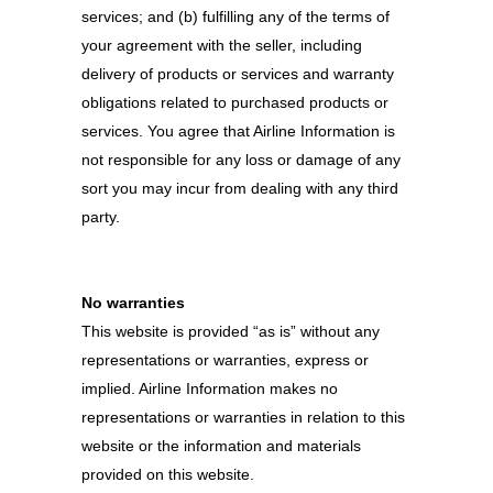
services; and (b) fulfilling any of the terms of
your agreement with the seller, including
delivery of products or services and warranty
obligations related to purchased products or
services. You agree that Airline Information is
not responsible for any loss or damage of any
sort you may incur from dealing with any third
party.
No warranties
This website is provided “as is” without any
representations or warranties, express or
implied. Airline Information makes no
representations or warranties in relation to this
website or the information and materials
provided on this website.