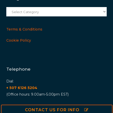
Categories
Terms & Conditions
Cookie Policy
Telephone
Dial:
+ 507 6126 5204
(Office hours: 9.00am-5.00pm EST)
CONTACT US FOR INFO