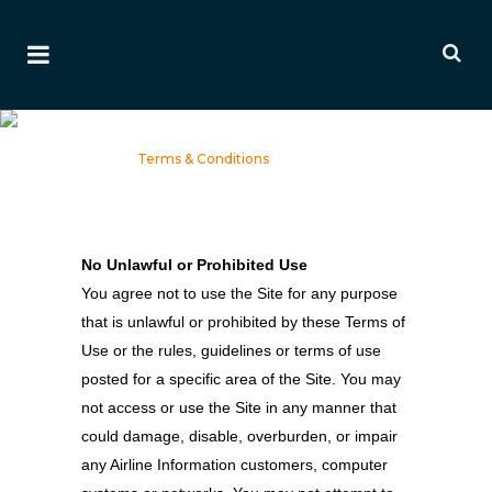
Terms & Conditions
Home
>
Terms & Conditions
No Unlawful or Prohibited Use
You agree not to use the Site for any purpose
that is unlawful or prohibited by these Terms of
Use or the rules, guidelines or terms of use
posted for a specific area of the Site. You may
not access or use the Site in any manner that
could damage, disable, overburden, or impair
any Airline Information customers, computer