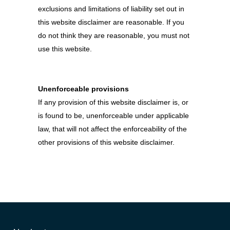
exclusions and limitations of liability set out in
this website disclaimer are reasonable. If you
do not think they are reasonable, you must not
use this website.
Unenforceable provisions
If any provision of this website disclaimer is, or
is found to be, unenforceable under applicable
law, that will not affect the enforceability of the
other provisions of this website disclaimer.