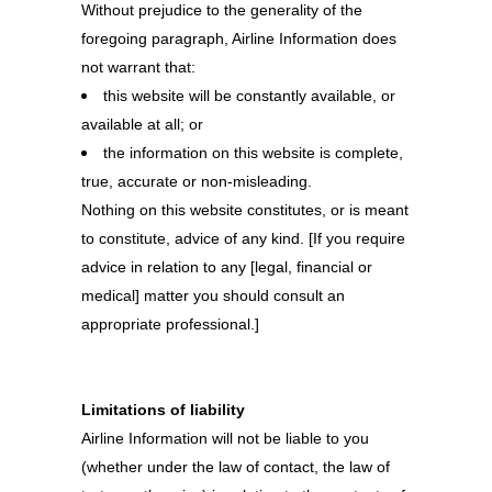
Without prejudice to the generality of the
foregoing paragraph, Airline Information does
not warrant that:
this website will be constantly available, or
available at all; or
the information on this website is complete,
true, accurate or non-misleading.
Nothing on this website constitutes, or is meant
to constitute, advice of any kind. [If you require
advice in relation to any [legal, financial or
medical] matter you should consult an
appropriate professional.]
Limitations of liability
Airline Information will not be liable to you
(whether under the law of contact, the law of