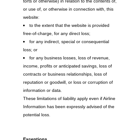
torts or otherwise) in relation to the contents of,
or use of, or otherwise in connection with, this
website:
to the extent that the website is provided
free-of-charge, for any direct loss;
for any indirect, special or consequential
loss; or
for any business losses, loss of revenue,
income, profits or anticipated savings, loss of
contracts or business relationships, loss of
reputation or goodwill, or loss or corruption of
information or data.
These limitations of liability apply even if Airline
Information has been expressly advised of the
potential loss.
Exceptions