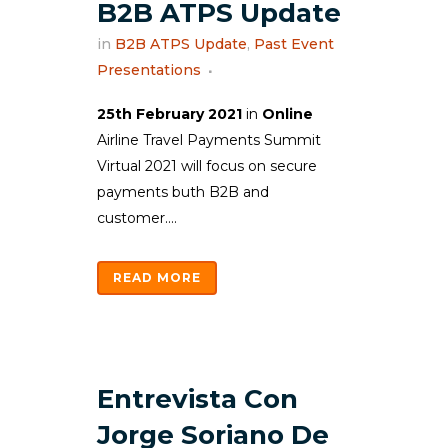
B2B ATPS Update
in
B2B ATPS Update
,
Past Event
Presentations
25th February 2021
in
Online
Airline Travel Payments Summit
Virtual 2021 will focus on secure
payments buth B2B and
customer....
READ MORE
Entrevista Con
Jorge Soriano De