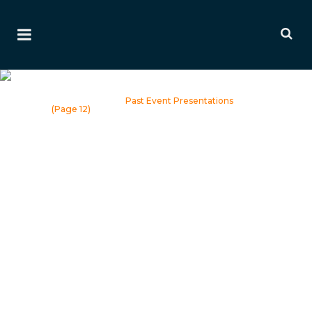
Past Event Presentations
Home
>
Events
>
Past Event Presentations
(Page 12)