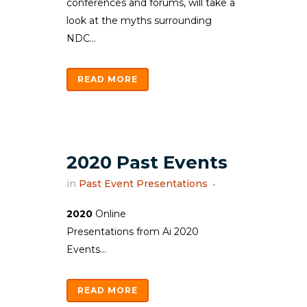
conferences and forums, will take a
look at the myths surrounding
NDC...
READ MORE
2020 Past Events
in
Past Event Presentations
2020
Online
Presentations from Ai 2020
Events...
READ MORE