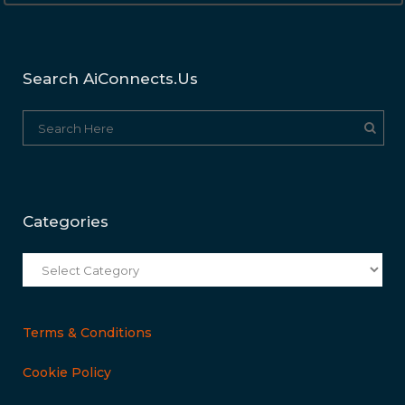
Search AiConnects.us
Categories
Categories
Terms & Conditions
Cookie Policy