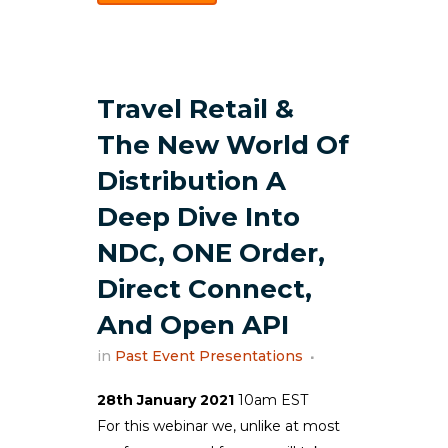
Travel Retail &
The New World Of
Distribution A
Deep Dive Into
NDC, ONE Order,
Direct Connect,
And Open API
in
Past Event Presentations
28th January 2021
10am EST
For this webinar we, unlike at most