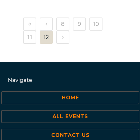
8
9
10
11
12
Navigate
HOME
ALL EVENTS
CONTACT US