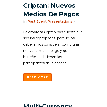
Criptan: Nuevos
Medios De Pagos
in
Past Event Presentations
La empresa Criptan nos cuenta que
son los criptopagos, porque los
deberíamos considerar como una
nueva forma de pago y que
beneficios obtienen los
participantes de la cadena....
READ MORE
Multi-Currency