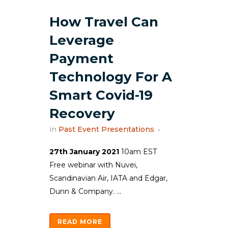
How Travel Can
Leverage
Payment
Technology For A
Smart Covid-19
Recovery
in
Past Event Presentations
27th January 2021
10am EST
Free webinar with Nuvei,
Scandinavian Air, IATA and Edgar,
Dunn & Company. ...
READ MORE