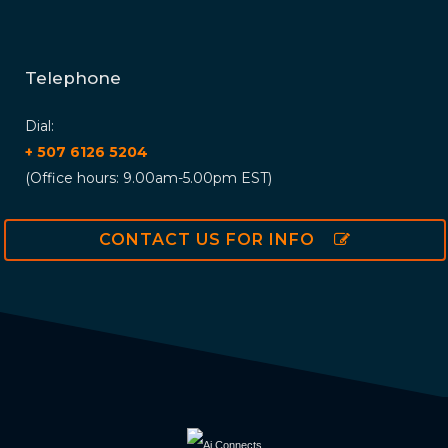
Telephone
Dial:
+ 507 6126 5204
(Office hours: 9.00am-5.00pm EST)
CONTACT US FOR INFO