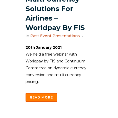
Solutions For
Airlines –
Worldpay By FIS
in
Past Event Presentations
20th January 2021
We held a free webinar with
Worldpay by FIS and Continuum
Commerce on dynamic currency
conversion and multi currency
pricing...
READ MORE