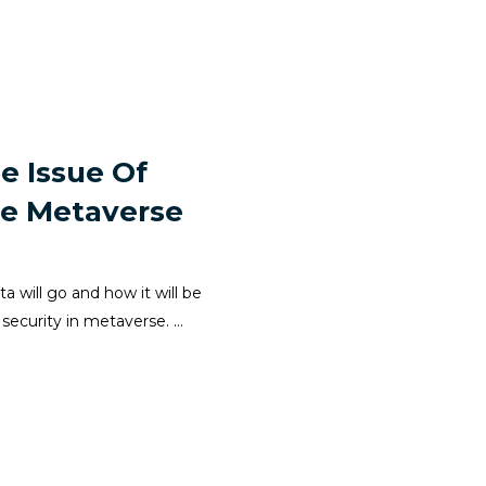
e Issue Of
The Metaverse
 will go and how it will be
security in metaverse. ...