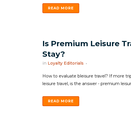
READ MORE
Is Premium Leisure Tr
Stay?
in
Loyalty Editorials
How to evaluate bleisure travel? If more tri
leisure travel, is the answer - premium leisure
READ MORE