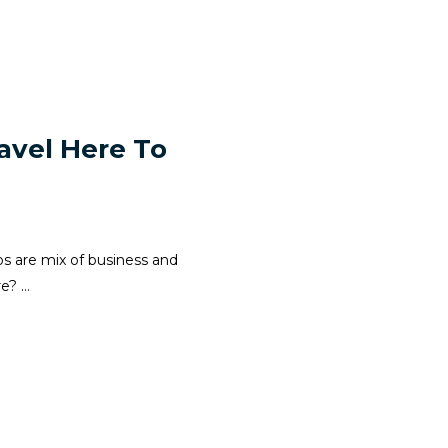
avel Here To
ps are mix of business and
? ...