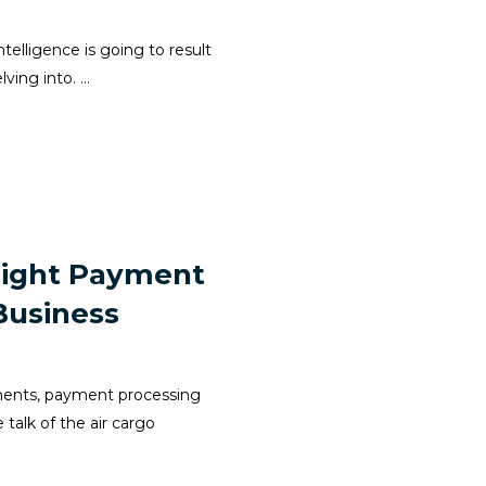
telligence is going to result
ing into. ...
Right Payment
Business
yments, payment processing
alk of the air cargo