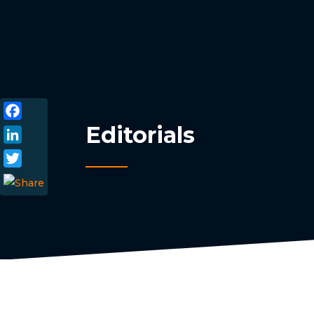
Editorials
Facebook
LinkedIn
Twitter