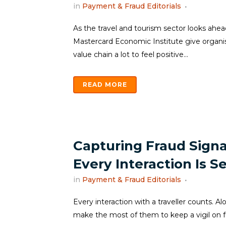
in
Payment & Fraud Editorials
As the travel and tourism sector looks ahea
Mastercard Economic Institute give organis
value chain a lot to feel positive...
READ MORE
Capturing Fraud Signa
Every Interaction Is S
in
Payment & Fraud Editorials
Every interaction with a traveller counts. Al
make the most of them to keep a vigil on fra