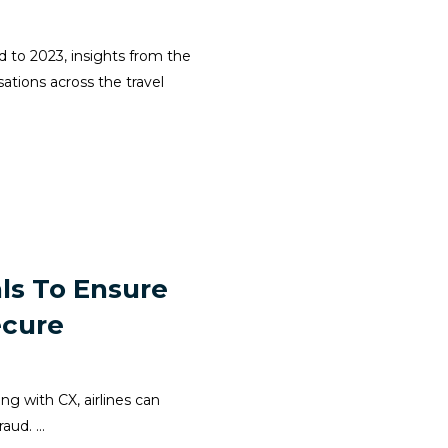
d to 2023, insights from the
ations across the travel
ls To Ensure
ecure
ong with CX, airlines can
ud. ...