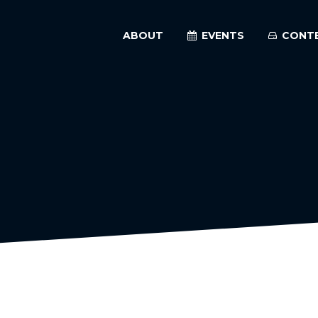
ABOUT
EVENTS
CONT