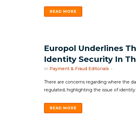
READ MORE
Europol Underlines Th
Identity Security In 
in
Payment & Fraud Editorials
There are concerns regarding where the data
regulated, highlighting the issue of identity 
READ MORE