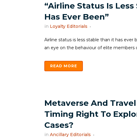
“Airline Status Is Less
Has Ever Been”
in
Loyalty Editorials
Airline status is less stable than it has eve
an eye on the behaviour of elite members or
READ MORE
Metaverse And Travel 
Timing Right To Expl
Cases?
in
Ancillary Editorials