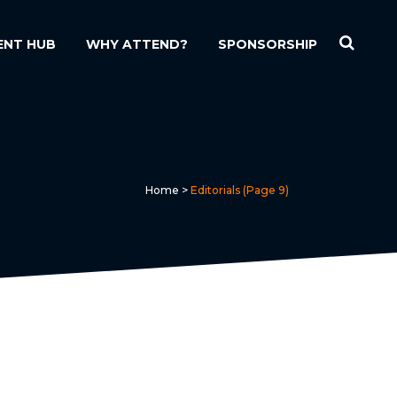
ENT HUB
WHY ATTEND?
SPONSORSHIP
Home
>
Editorials
(Page 9)