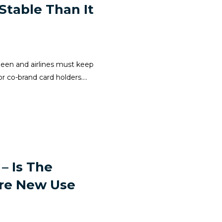
 Stable Than It
r been and airlines must keep
 co-brand card holders....
– Is The
ore New Use