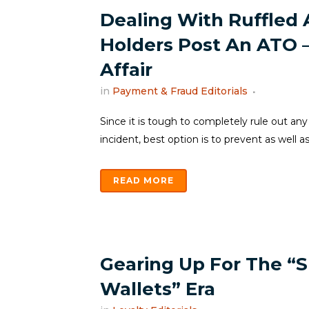
Dealing With Ruffled
Holders Post An ATO 
Affair
in
Payment & Fraud Editorials
Since it is tough to completely rule out any
incident, best option is to prevent as well as
READ MORE
Gearing Up For The “S
Wallets” Era