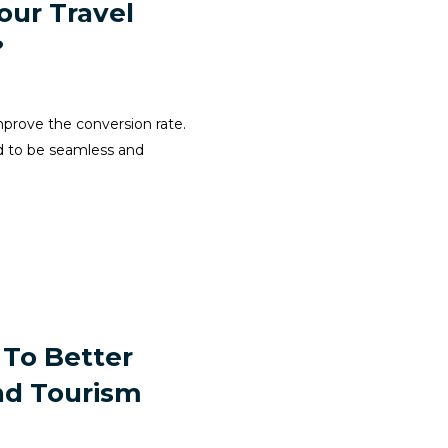
our Travel
?
improve the conversion rate.
ed to be seamless and
 To Better
nd Tourism