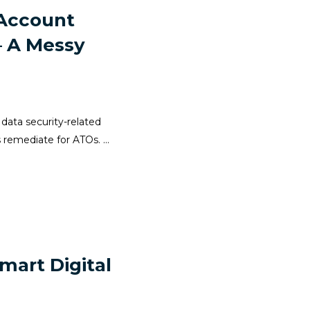
 Account
– A Messy
 data security-related
 remediate for ATOs. ...
mart Digital