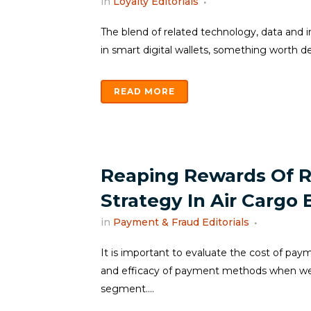
in
Loyalty Editorials
The blend of related technology, data and in
in smart digital wallets, something worth delv
READ MORE
Reaping Rewards Of 
Strategy In Air Cargo 
in
Payment & Fraud Editorials
It is important to evaluate the cost of pa
and efficacy of payment methods when we t
segment....