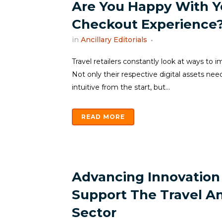
Are You Happy With Y
Checkout Experience
in
Ancillary Editorials
Travel retailers constantly look at ways to 
Not only their respective digital assets ne
intuitive from the start, but...
READ MORE
Advancing Innovation
Support The Travel A
Sector