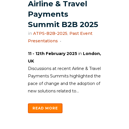
Airline & Travel
Payments
Summit B2B 2025
in
ATPS-B2B-2025
,
Past Event
Presentations
11 - 12th February 2025
in
London,
UK
Discussions at recent Airline & Travel
Payments Summits highlighted the
pace of change and the adoption of
new solutions related to...
READ MORE