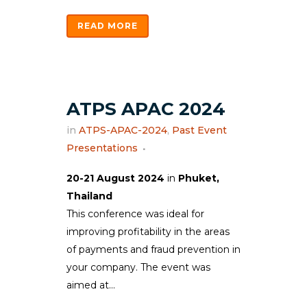
READ MORE
ATPS APAC 2024
in
ATPS-APAC-2024
,
Past Event
Presentations
20-21 August 2024
in
Phuket,
Thailand
This conference was ideal for
improving profitability in the areas
of payments and fraud prevention in
your company. The event was
aimed at...