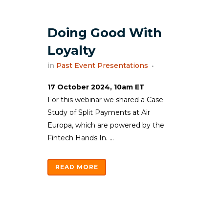
Doing Good With
Loyalty
in
Past Event Presentations
17 October 2024, 10am ET
For this webinar we shared a Case
Study of Split Payments at Air
Europa, which are powered by the
Fintech Hands In. ...
READ MORE