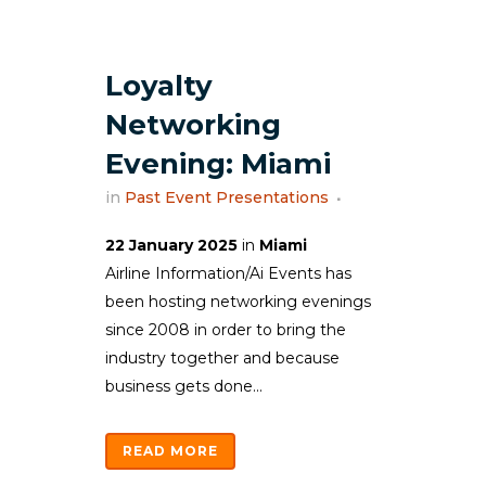
Loyalty
Networking
Evening: Miami
in
Past Event Presentations
22 January 2025
in
Miami
Airline Information/Ai Events has
been hosting networking evenings
since 2008 in order to bring the
industry together and because
business gets done...
READ MORE