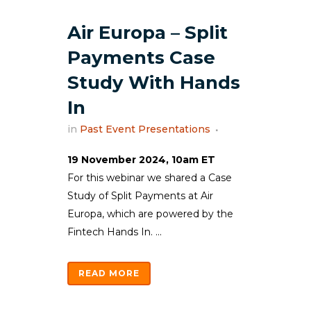
Air Europa – Split
Payments Case
Study With Hands
In
in
Past Event Presentations
19 November 2024, 10am ET
For this webinar we shared a Case
Study of Split Payments at Air
Europa, which are powered by the
Fintech Hands In. ...
READ MORE