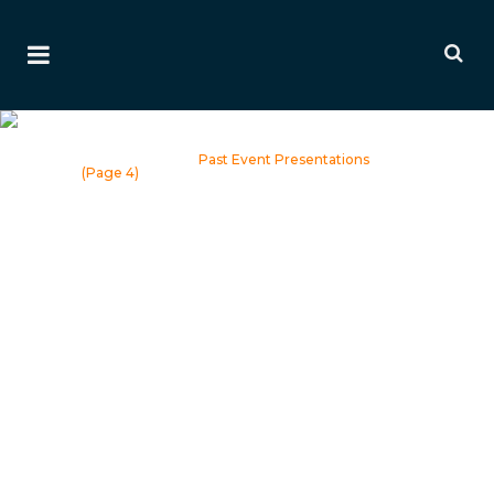
Past Event Presentations
Home
>
Events
>
Past Event Presentations
(Page 4)