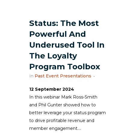
Status: The Most
Powerful And
Underused Tool In
The Loyalty
Program Toolbox
in
Past Event Presentations
12 September 2024
In this webinar Mark Ross-Smith
and Phil Gunter showed how to
better leverage your status program
to drive profitable revenue and
member engagement....