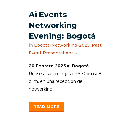
Ai Events
Networking
Evening: Bogotá
in
Bogota-Networking-2025
,
Past
Event Presentations
20 Febrero 2025
in
Bogotá
Únase a sus colegas de 5:30pm a 8
p. m. en una recepción de
networking....
READ MORE