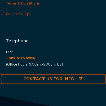
Terms & Conditions
Cookie Policy
Telephone
Dial:
+ 507 6126 5204
(Office hours: 9.00am-5.00pm EST)
CONTACT US FOR INFO