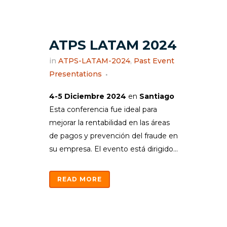
ATPS LATAM 2024
in
ATPS-LATAM-2024
,
Past Event
Presentations
4-5 Diciembre 2024
en
Santiago
Esta conferencia fue ideal para
mejorar la rentabilidad en las áreas
de pagos y prevención del fraude en
su empresa. El evento está dirigido...
READ MORE