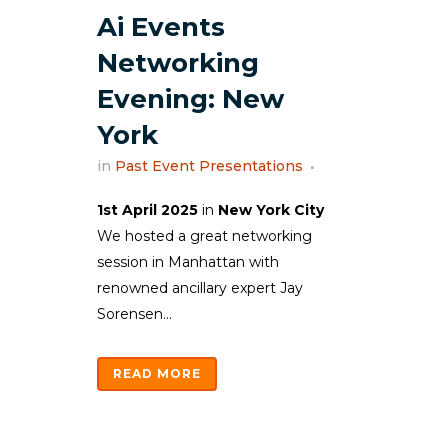
Ai Events
Networking
Evening: New
York
in
Past Event Presentations
1st April 2025
in
New York City
We hosted a great networking
session in Manhattan with
renowned ancillary expert Jay
Sorensen...
READ MORE