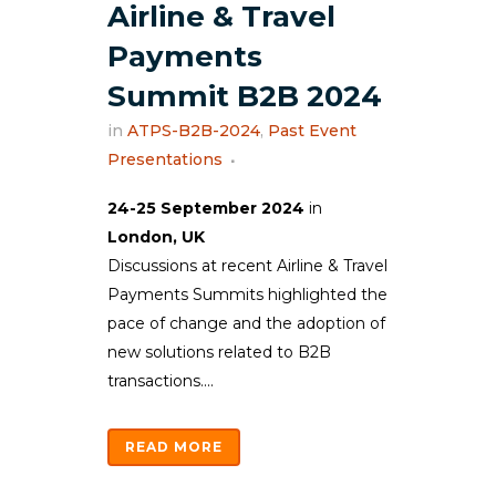
Airline & Travel
Payments
Summit B2B 2024
in
ATPS-B2B-2024
,
Past Event
Presentations
24-25 September 2024
in
London, UK
Discussions at recent Airline & Travel
Payments Summits highlighted the
pace of change and the adoption of
new solutions related to B2B
transactions....
READ MORE