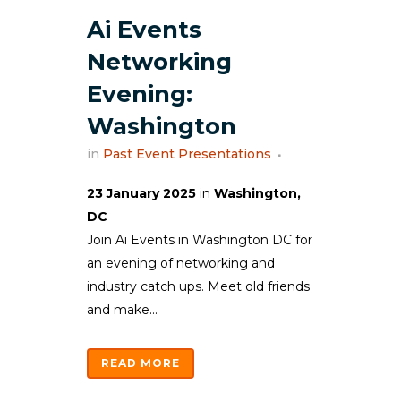
Ai Events
Networking
Evening:
Washington
in
Past Event Presentations
23 January 2025
in
Washington,
DC
Join Ai Events in Washington DC for
an evening of networking and
industry catch ups. Meet old friends
and make...
READ MORE