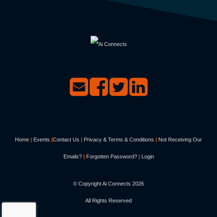
Home
|
Events
|
Contact Us
|
Privacy & Terms & Conditions
|
Not Receiving Our
Emails?
|
Forgotten Password?
|
Login
© Copyright Ai Connects
2026
All Rights Reserved