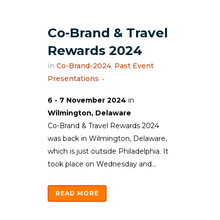
Co-Brand & Travel
Rewards 2024
in
Co-Brand-2024
,
Past Event
Presentations
6 - 7 November 2024
in
Wilmington, Delaware
Co-Brand & Travel Rewards 2024
was back in Wilmington, Delaware,
which is just outside Philadelphia. It
took place on Wednesday and...
READ MORE