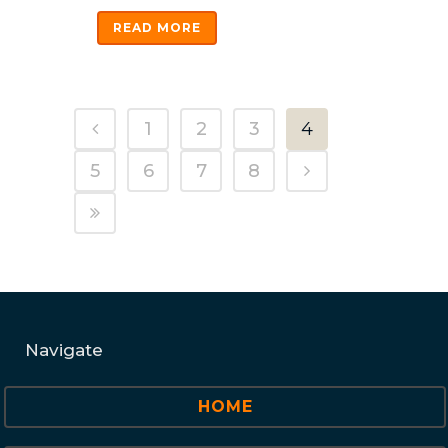
READ MORE
1
2
3
4
5
6
7
8
Navigate
HOME