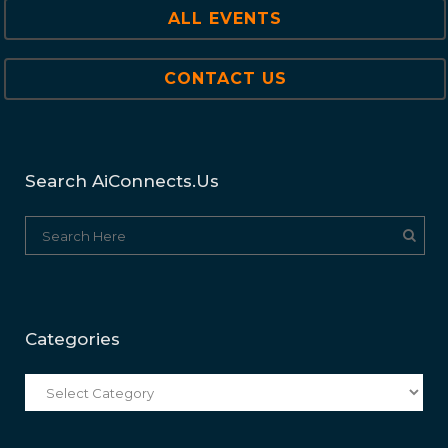
ALL EVENTS
CONTACT US
Search AiConnects.us
Categories
Categories