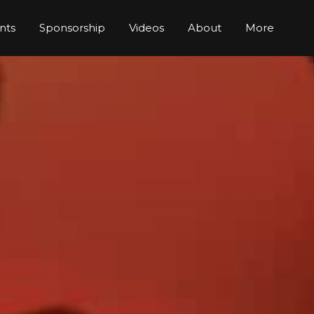
nts
Sponsorship
Videos
About
More