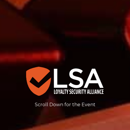
Scroll Down for the Event