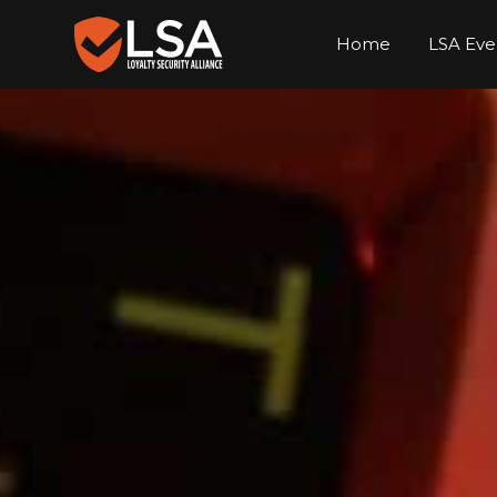
Home
LSA Eve