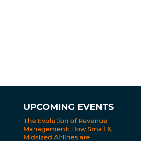
UPCOMING EVENTS
The Evolution of Revenue
Management: How Small &
Midsized Airlines are