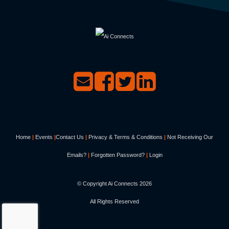
Home
|
Events
|
Contact Us
|
Privacy & Terms & Conditions
|
Not Receiving Our
Emails?
|
Forgotten Password?
|
Login
© Copyright Ai Connects
2026
All Rights Reserved