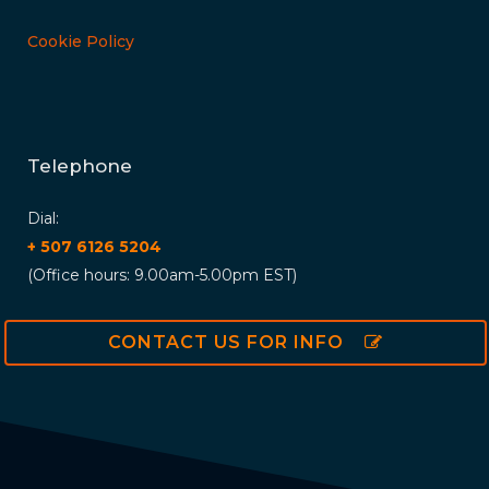
Cookie Policy
Telephone
Dial:
+ 507 6126 5204
(Office hours: 9.00am-5.00pm EST)
CONTACT US FOR INFO