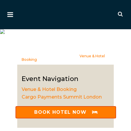
Venue & Hotel Booking
Cargo Payments Summit
Home
>
Cargo-Event-London
>
Venue & Hotel
Booking
Event Navigation
Venue & Hotel Booking
Cargo Payments Summit London
BOOK HOTEL NOW