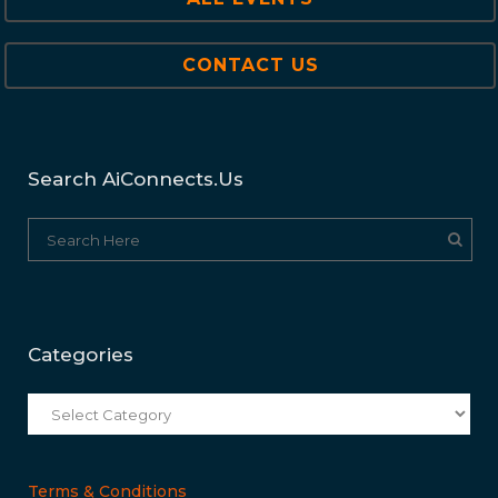
CONTACT US
Search AiConnects.us
Categories
Categories
Terms & Conditions