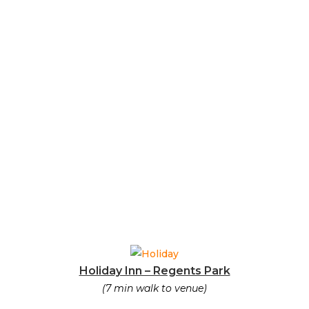
Holiday Inn – Regents Park
(7 min walk to venue)