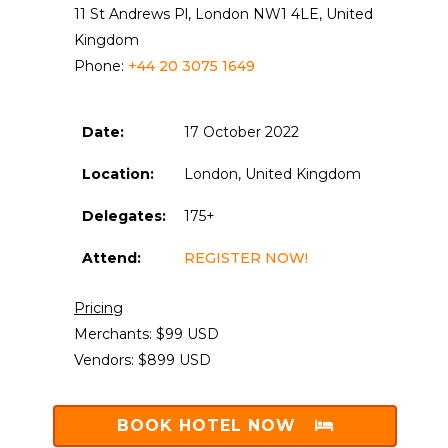
11 St Andrews Pl, London NW1 4LE, United
Kingdom
Phone:
+44 20 3075 1649
Date:
17 October 2022
Location:
London, United Kingdom
Delegates:
175+
Attend:
REGISTER NOW!
Pricing
Merchants: $99 USD
Vendors: $899 USD
BOOK HOTEL NOW