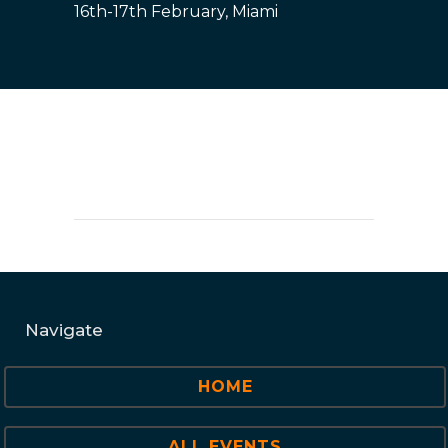
16th-17th February, Miami
Navigate
HOME
ALL EVENTS