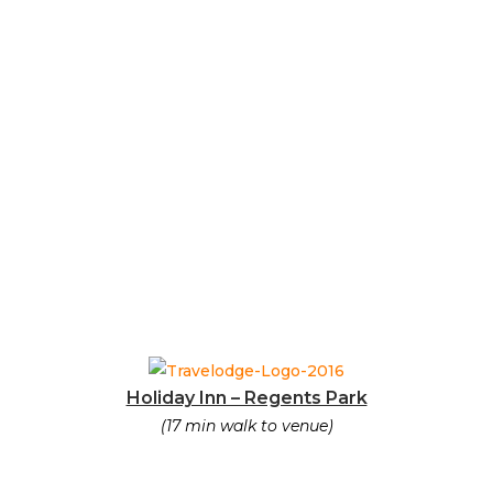
Holiday Inn – Regents Park
(17 min walk to venue)