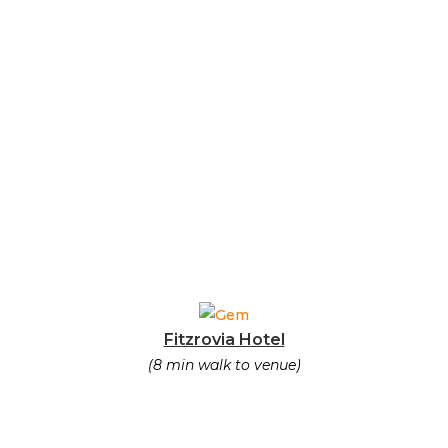
Fitzrovia Hotel
(8 min walk to venue)