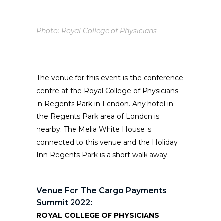
Photo: Royal College of Physicians
The venue for this event is the conference
centre at the Royal College of Physicians
in Regents Park in London. Any hotel in
the Regents Park area of London is
nearby. The Melia White House is
connected to this venue and the Holiday
Inn Regents Park is a short walk away.
Venue For The Cargo Payments
Summit 2022:
ROYAL COLLEGE OF PHYSICIANS