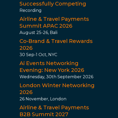
Successfully Competing
Recording
Airline & Travel Payments
Summit APAC 2026
August 25-26, Bali
Co-Brand & Travel Rewards
2026
30 Sep-1 Oct, NYC
Ai Events Networking
Evening: New York 2026
Wednesday, 30th September 2026
London Winter Networking
2026
26 November, London
Airline & Travel Payments
B2B Summit 2027