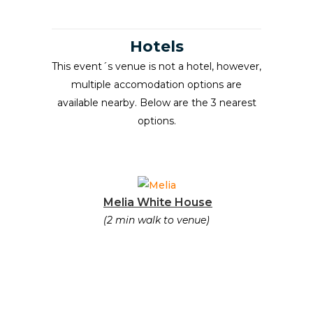
Hotels
This event´s venue is not a hotel, however,
multiple accomodation options are
available nearby. Below are the 3 nearest
options.
Melia White House
(2 min walk to venue)