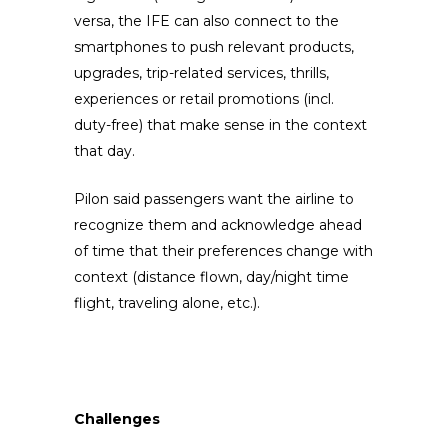
versa, the IFE can also connect to the
smartphones to push relevant products,
upgrades, trip-related services, thrills,
experiences or retail promotions (incl.
duty-free) that make sense in the context
that day.
Pilon said passengers want the airline to
recognize them and acknowledge ahead
of time that their preferences change with
context (distance flown, day/night time
flight, traveling alone, etc.).
Challenges