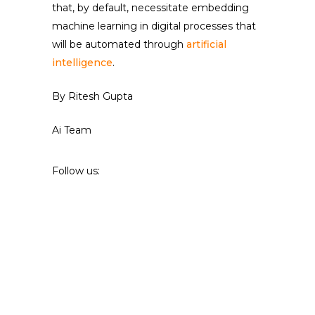
that, by default, necessitate embedding
machine learning in digital processes that
will be automated through
artificial
intelligence
.
By Ritesh Gupta
Ai Team
Follow us: