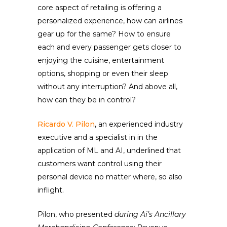
core aspect of retailing is offering a
personalized experience, how can airlines
gear up for the same? How to ensure
each and every passenger gets closer to
enjoying the cuisine, entertainment
options, shopping or even their sleep
without any interruption? And above all,
how can they be in control?
Ricardo V. Pilon
, an experienced industry
executive and a specialist in in the
application of ML and AI, underlined that
customers want control using their
personal device no matter where, so also
inflight.
Pilon, who presented
during Ai’s Ancillary