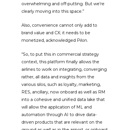
overwhelming and off-putting. But we’re
clearly moving into this space.”
Also, convenience cannot only add to
brand value and CX; it needs to be
monetized, acknowledged Pilon.
“So, to put this in commercial strategy
context, this platform finally allows the
airlines to work on integrating, converging
rather, all data and insights from the
various silos, such as loyalty, marketing,
RES, ancillary, now onboard as well as RM
into a cohesive and unified data lake that
will allow the application of ML and
automation through AI to drive data-
driven products that are relevant on the
ground as well as in the airport, or onboard,