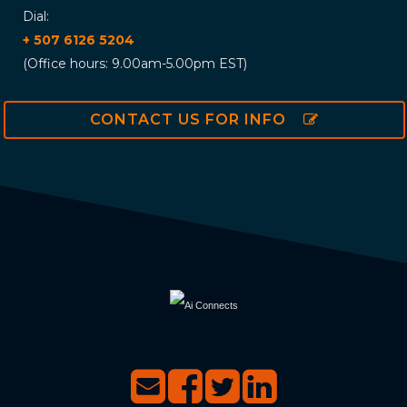
Dial:
+ 507 6126 5204
(Office hours: 9.00am-5.00pm EST)
CONTACT US FOR INFO