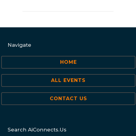
Navigate
HOME
ALL EVENTS
CONTACT US
Search AiConnects.us