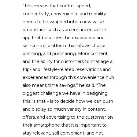
“This means that control, speed,
connectivity, convenience and mobility
needs to be wrapped into a new value
proposition such as an enhanced airline
app that becomes the experience and
self-control platform that allows choice,
planning, and purchasing. More content
and the ability for customers to manage all
trip- and lifestyle-related reservations and
experiences through this convenience hub
also means time savings,” he said. “The
biggest challenge we have in designing
this, is that – is to decide how we can push
and display so much variety in content,
offers, and advertising to the customer on
their smartphone that it is important to
stay relevant, still convenient, and not