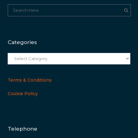
Categories
Categories
Terms & Conditions
Cookie Policy
Telephone