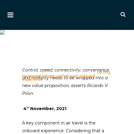
Letting Passengers Shape
Up Their Own Onboard
Experience
Ai Editorial
Control, speed, connectivity, convenience
Home
>
Editorials
>
Ancillary Editorials
>
Letting
passengers shape up their own onboard
and mobility needs to be wrapped into a
experience
new value proposition, asserts Ricardo V.
Pilon.
4
November, 2021
th
A key component in air travel is the
onboard experience. Considering that a