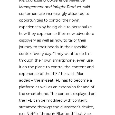
Merchandising Conference: Revenue
Management and Inflight Product
, said
customers are increasingly attracted to
opportunities to control their own
experiences by being able to personalize
how they experience their new adventure
discovery as well as how to tailor their
journey to their needs, in their specific
context every day. ”They want to do this
through their own smartphone, even use
it on the plane to control the content and
experience of the IFE,” he said. Pilon
added – the in-seat IFE has to become a
platform as well as an extension for and of
the smartphone. The content displayed on
the IFE can be modified with content
streamed through the customer’s device,
e.g. Netflix (through Bluetooth) but vice-