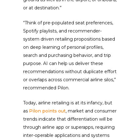
or at destination.”
“Think of pre-populated seat preferences,
Spotify playlists, and recommender-
system driven retailing propositions based
on deep learning of personal profiles,
search and purchasing behavior, and trip
purpose. AI can help us deliver these
recommendations without duplicate effort
or overlaps across commercial airline silos,”
recommended Pilon.
Today, airline retailing is at its infancy, but
as
Pilon points out
, market and consumer
trends indicate that differentiation will be
through airline app or superapps, requiring
inter-operable applications and systems