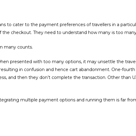
ns to cater to the payment preferences of travellers in a particu
of the checkout. They need to understand how many is too many
 on many counts.
hen presented with too many options, it may unsettle the trave
, resulting in confusion and hence cart abandonment. One-fourth
ss, and then they don’t complete the transaction. Other than UX
egrating multiple payment options and running them is far from 