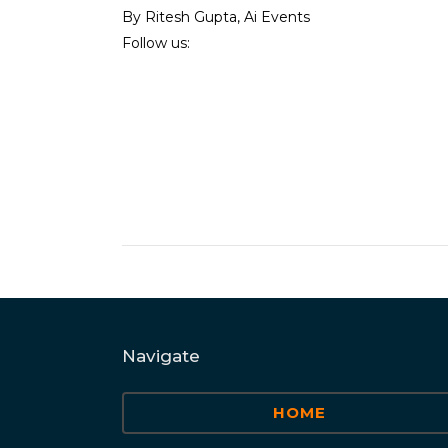
By Ritesh Gupta, Ai Events
Follow us:
Navigate
HOME