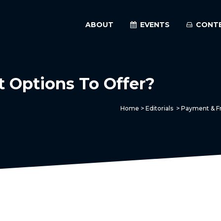
ABOUT
EVENTS
CONT
Options To Offer?
Home
>
Editorials
>
Payment & Fr