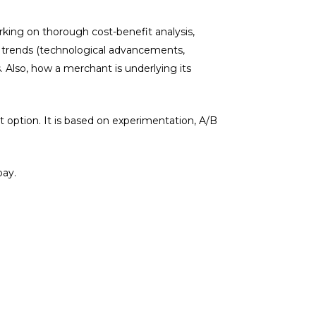
king on thorough cost-benefit analysis,
d trends (technological advancements,
 Also, how a merchant is underlying its
 option. It is based on experimentation, A/B
pay.