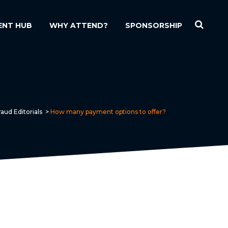
ENT HUB
WHY ATTEND?
SPONSORSHIP
aud Editorials
>
How many payment options to offer?