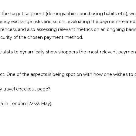
the target segment (demographics, purchasing habits etc.), wor
rency exchange risks and so on), evaluating the payment-relate
nces), and also assessing relevant metrics on an ongoing basis.
curity of the chosen payment method.
cialists to dynamically show shoppers the most relevant payment
t. One of the aspects is being spot on with how one wishes to 
y travel checkout page?
 in London (22-23 May):