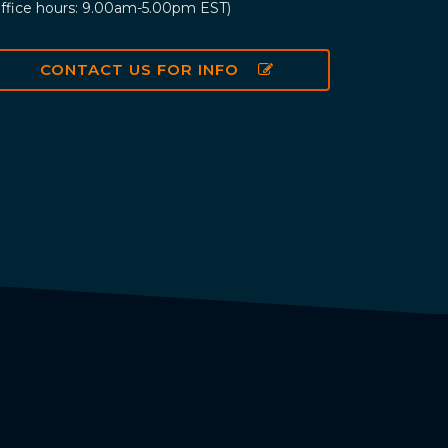
ffice hours: 9.00am-5.00pm EST)
CONTACT US FOR INFO