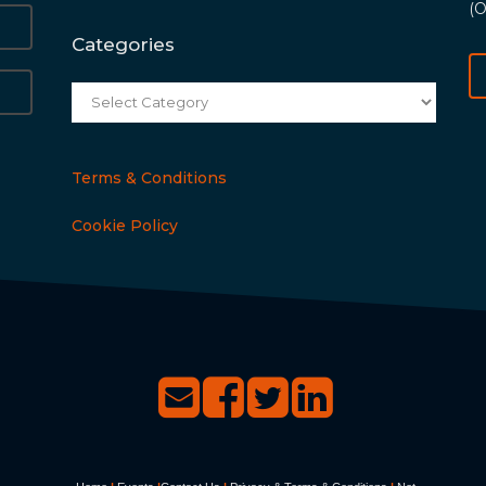
(O
Categories
Categories
Terms & Conditions
Cookie Policy