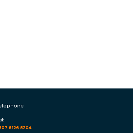
elephone
al:
 507 6126 5204