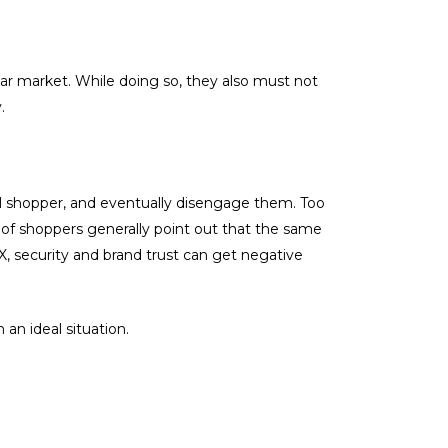
lar market. While doing so, they also must not
.
l shopper, and eventually disengage them. Too
 of shoppers generally point out that the same
, security and brand trust can get negative
an ideal situation.