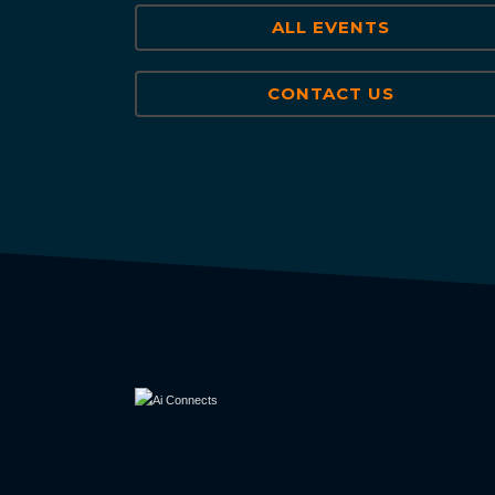
ALL EVENTS
CONTACT US