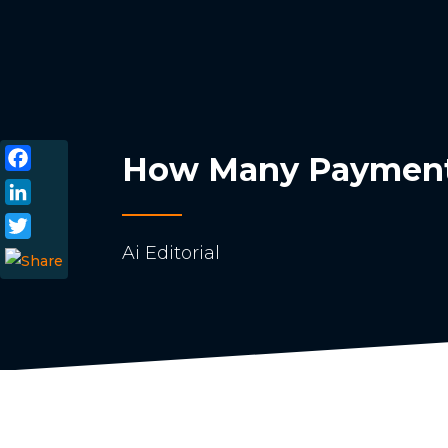
How Many Payment 
Facebook
LinkedIn
Ai Editorial
Twitter