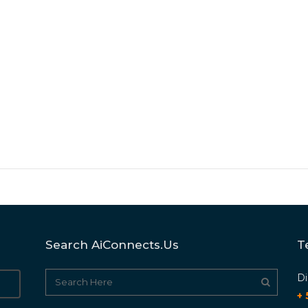
Search AiConnects.us
T
Di
+