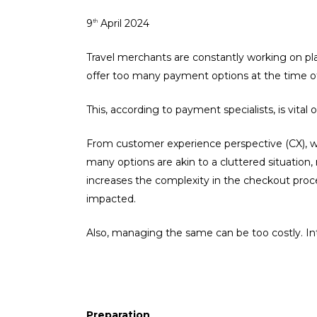
9
April 2024
th
Travel merchants are constantly working on pla
offer too many payment options at the time 
This, according to payment specialists, is vital
From customer experience perspective (CX), w
many options are akin to a cluttered situation
increases the complexity in the checkout proce
impacted.
Also, managing the same can be too costly. Int
Preparation