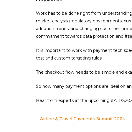
Work has to be done right from understanding 
market analysis (regulatory environments, cur
adoption trends, and changing customer prefere
commitment towards data protection and #se
It is important to work with payment tech spe
test and custom targeting rules.
The checkout flow needs to be simple and exac
So how many payment options are ideal on an
Hear from experts at the upcoming #ATPS2024
Airline & Travel Payments Summit 2024