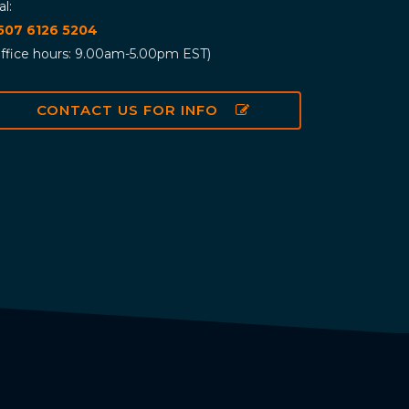
al:
 507 6126 5204
ffice hours: 9.00am-5.00pm EST)
CONTACT US FOR INFO