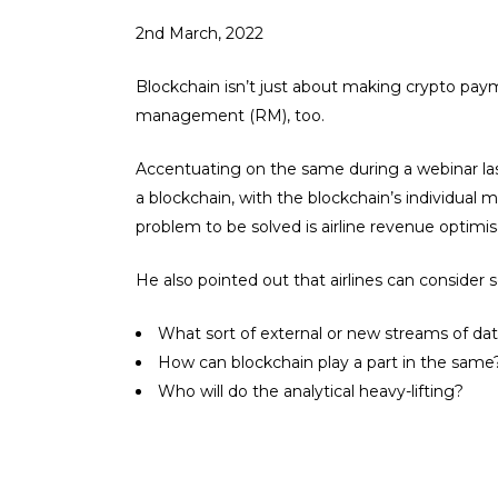
2nd March, 2022
Blockchain isn’t just about making crypto payme
management (RM), too.
Accentuating on the same during a webinar la
a blockchain, with the blockchain’s individual m
problem to be solved is airline revenue optimis
He also pointed out that airlines can consider 
What sort of external or new streams of da
How can blockchain play a part in the same
Who will do the analytical heavy-lifting?