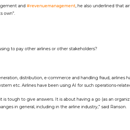
anagement and
#revenuemanagement
, he also underlined that ai
ts own”.
sing to pay other airlines or other stakeholders?
eneration, distribution, e-commerce and handling fraud, airlines
ystem etc. Airlines have been using AI for such operations-related
 is tough to give answers. It is about having a go (as an organi
nges in general, including in the airline industry,” said Ranson.