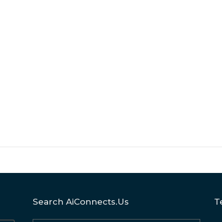
Search AiConnects.us
T