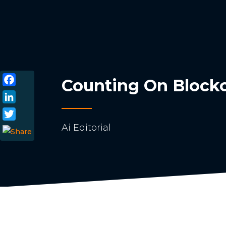
Counting On Blockch
Facebook
LinkedIn
Ai Editorial
Twitter