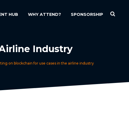
ENT HUB
WHY ATTEND?
SPONSORSHIP
irline Industry
ing on blockchain for use cases in the airline industry