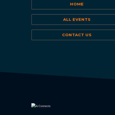
HOME
ALL EVENTS
CONTACT US