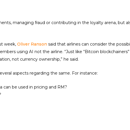
nts, managing fraud or contributing in the loyalty arena, but als
st week,
Oliver Ranson
said that airlines can consider the possib
embers using AI not the airline. “Just like “Bitcoin blockchainers
ation, not currency ownership,” he said.
several aspects regarding the same. For instance:
ta can be used in pricing and RM?
?