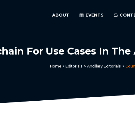
ABOUT
EVENTS
CONT
ain For Use Cases In The A
Home
>
Editorials
>
Ancillary Editorials
>
Count