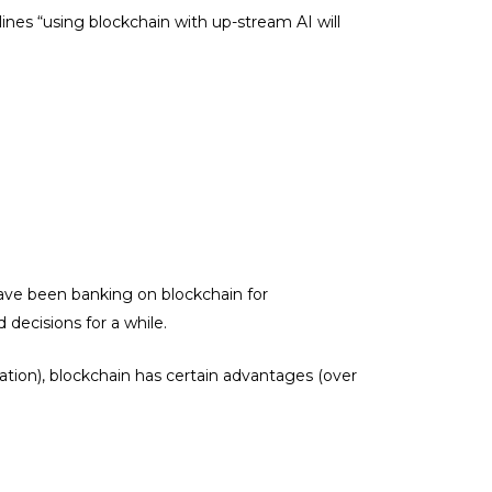
rlines “using blockchain with up-stream AI will
 have been banking on blockchain for
 decisions for a while.
zation), blockchain has certain advantages (over