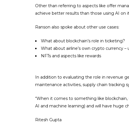
Other than referring to aspects like offer m
achieve better results than those using AI on i
Ranson also spoke about other use cases:
What about blockchain’s role in ticketing?
What about airline’s own crypto currency – u
NFTs and aspects like rewards
In addition to evaluating the role in revenue g
maintenance activities, supply chain tracking s
“When it comes to something like blockchain, it
AI and machine learning) and will have huge cha
Ritesh Gupta