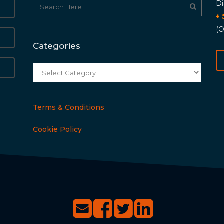
Di
+
(O
Categories
Categories
Terms & Conditions
Cookie Policy