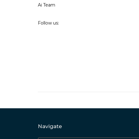
Ai Team
Follow us:
Navigate