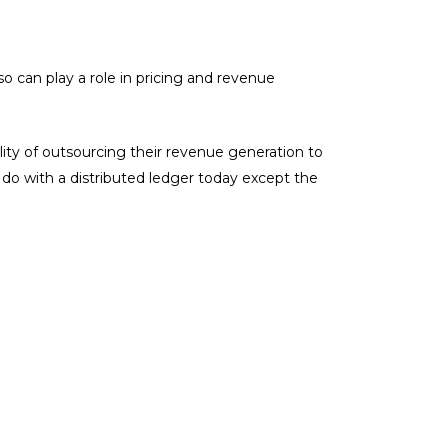
o can play a role in pricing and revenue
ility of outsourcing their revenue generation to
” do with a distributed ledger today except the