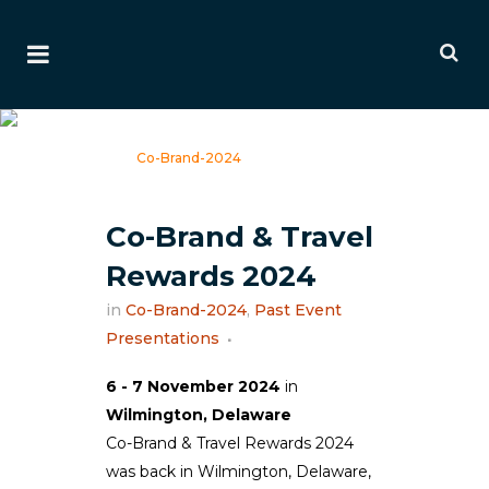
Co-Brand-2024
Home
>
Co-Brand-2024
Co-Brand & Travel
Rewards 2024
in
Co-Brand-2024
,
Past Event
Presentations
6 - 7 November 2024
in
Wilmington, Delaware
Co-Brand & Travel Rewards 2024
was back in Wilmington, Delaware,