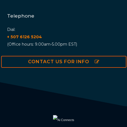
Telephone
Dial:
+ 507 6126 5204
(Office hours: 9.00am-5.00pm EST)
CONTACT US FOR INFO