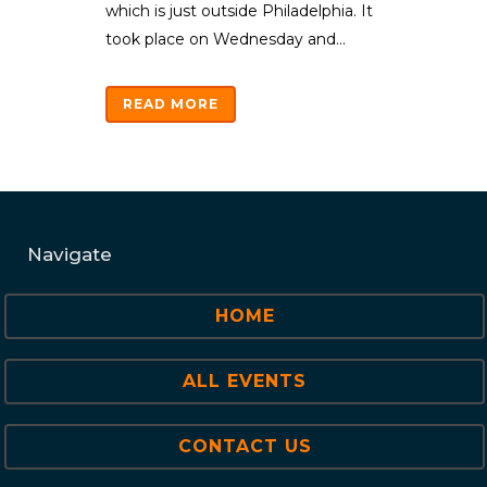
which is just outside Philadelphia. It
took place on Wednesday and...
READ MORE
Navigate
HOME
ALL EVENTS
CONTACT US