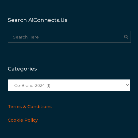
Search AiConnects.us
Categories
Categories
Terms & Conditions
Cookie Policy