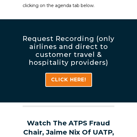
clicking on the agenda tab below.
Request Recording (only
airlines and direct to
customer travel &
hospitality providers)
CLICK HERE!
Watch The ATPS Fraud
Chair, Jaime Nix Of UATP,