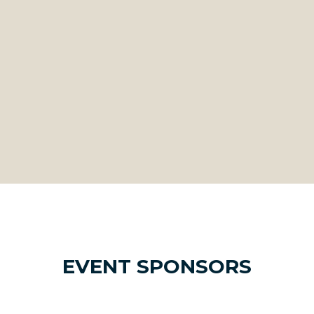
EVENT SPONSORS