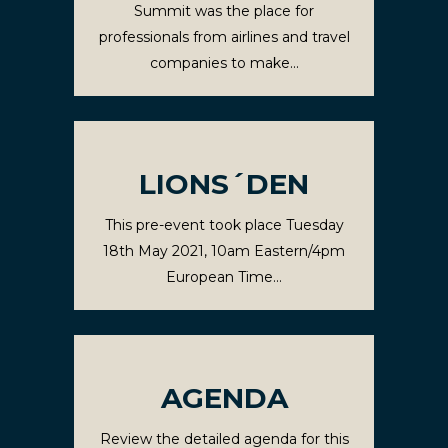
Summit was the place for
professionals from airlines and travel
companies to make...
LIONS´DEN
This pre-event took place Tuesday
18th May 2021, 10am Eastern/4pm
European Time...
AGENDA
Review the detailed agenda for this