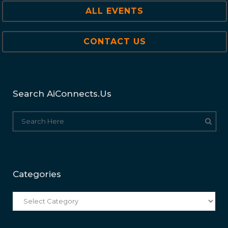
ALL EVENTS
CONTACT US
Search AiConnects.us
Categories
Categories