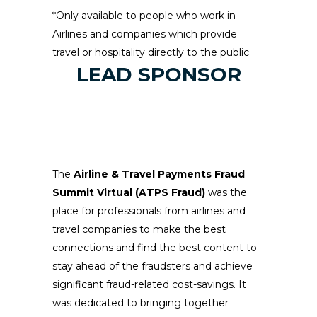
*Only available to people who work in
Airlines and companies which provide
travel or hospitality directly to the public
LEAD SPONSOR
The
Airline & Travel Payments Fraud
Summit Virtual (ATPS Fraud)
was the
place for professionals from airlines and
travel companies to make the best
connections and find the best content to
stay ahead of the fraudsters and achieve
significant fraud-related cost-savings. It
was dedicated to bringing together