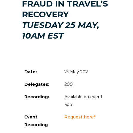
FRAUD IN TRAVEL’S
RECOVERY
TUESDAY 25 MAY,
10AM EST
Date:
25 May 2021
Delegates:
200+
Recording:
Available on event
app
Event
Request here*
Recording