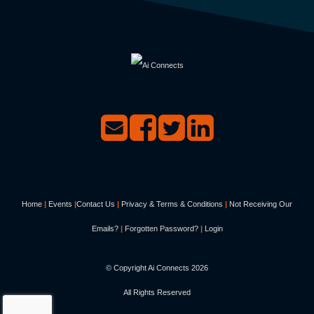
Home
|
Events
|
Contact Us
|
Privacy & Terms & Conditions
|
Not Receiving Our
Emails?
|
Forgotten Password?
|
Login
© Copyright Ai Connects
2026
All Rights Reserved