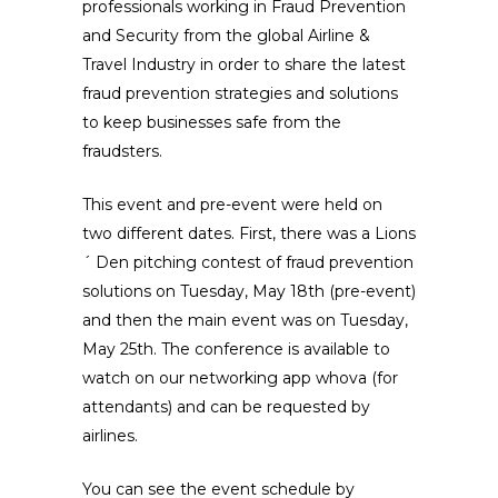
professionals working in Fraud Prevention
and Security from the global Airline &
Travel Industry in order to share the latest
fraud prevention strategies and solutions
to keep businesses safe from the
fraudsters.
This event and pre-event were held on
two different dates. First, there was a Lions
´ Den pitching contest of fraud prevention
solutions on Tuesday, May 18th (pre-event)
and then the main event was on Tuesday,
May 25th. The conference is available to
watch on our networking app whova (for
attendants) and can be requested by
airlines.
You can see the event schedule by