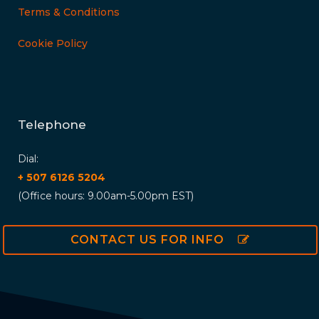
Terms & Conditions
Cookie Policy
Telephone
Dial:
+ 507 6126 5204
(Office hours: 9.00am-5.00pm EST)
CONTACT US FOR INFO