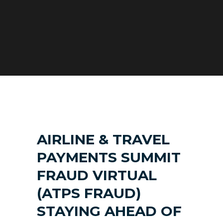
AIRLINE & TRAVEL
PAYMENTS SUMMIT
FRAUD VIRTUAL
(ATPS FRAUD)
STAYING AHEAD OF