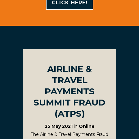
CLICK HERE!
AIRLINE &
TRAVEL
PAYMENTS
SUMMIT FRAUD
(ATPS)
25 May 2021
in
Online
The Airline & Travel Payments Fraud