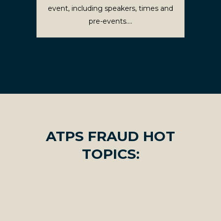
event, including speakers, times and
pre-events....
ATPS FRAUD HOT
TOPICS: