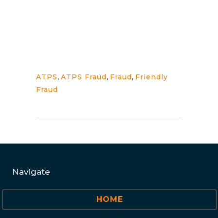
ATPS
,
ATPS Fraud
,
Fraud
,
Friendly
Fraud
Navigate
HOME