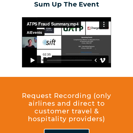
Sum Up The Event
Request Recording (only
airlines and direct to
customer travel &
hospitality providers)