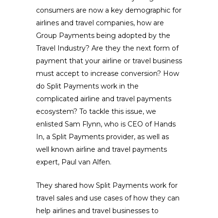
consumers are now a key demographic for
airlines and travel companies, how are
Group Payments being adopted by the
Travel Industry? Are they the next form of
payment that your airline or travel business
must accept to increase conversion? How
do Split Payments work in the
complicated airline and travel payments
ecosystem? To tackle this issue, we
enlisted Sam Flynn, who is CEO of Hands
In, a Split Payments provider, as well as
well known airline and travel payments
expert, Paul van Alfen.
They shared how Split Payments work for
travel sales and use cases of how they can
help airlines and travel businesses to