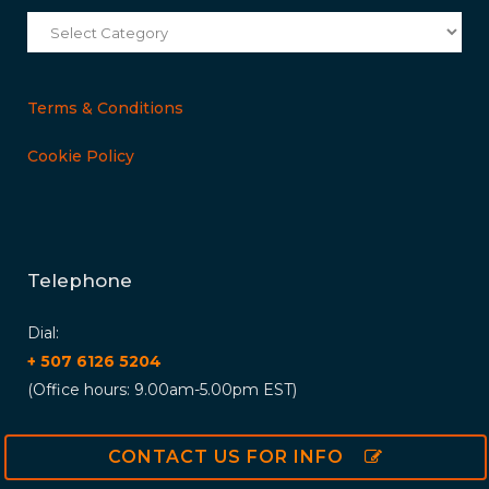
Categories
Terms & Conditions
Cookie Policy
Telephone
Dial:
+ 507 6126 5204
(Office hours: 9.00am-5.00pm EST)
CONTACT US FOR INFO