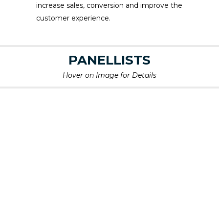
increase sales, conversion and improve the
customer experience.
PANELLISTS
Hover on Image for Details
Paul Van Alfen
Managing Director,
Up in the Air – Travel Payment Consultancy
Linkedin