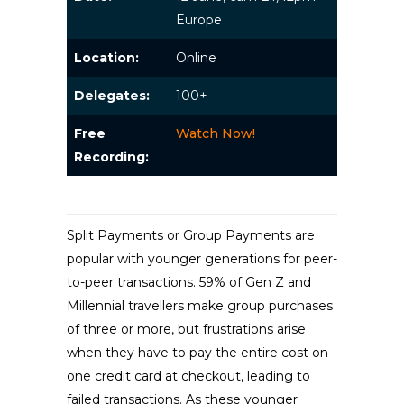
Europe
Location:
Online
Delegates:
100+
Free
Watch Now!
Recording:
Split Payments or Group Payments are
popular with younger generations for peer-
to-peer transactions. 59% of Gen Z and
Millennial travellers make group purchases
of three or more, but frustrations arise
when they have to pay the entire cost on
one credit card at checkout, leading to
failed transactions. As these younger