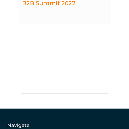
B2B Summit 2027
16th-17th February, Miami
Navigate