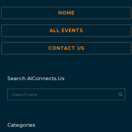
HOME
ALL EVENTS
CONTACT US
Search AiConnects.us
Categories