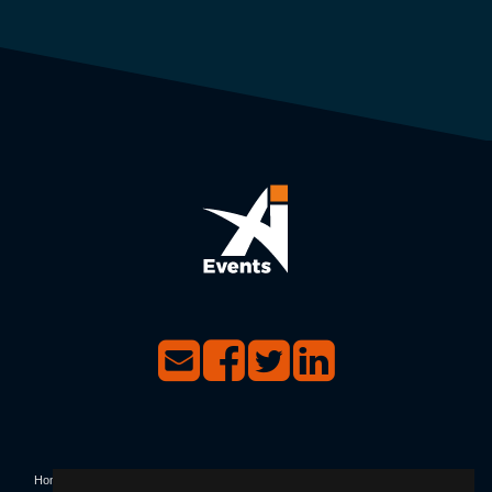
Home
|
Events
|
Contact Us
|
Privacy & Terms & Conditions
|
Not Receiving Our