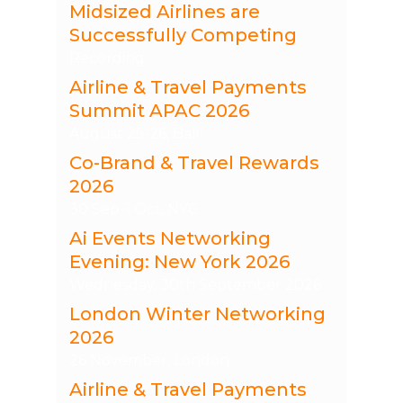
Midsized Airlines are
Successfully Competing
Recording
Airline & Travel Payments
Summit APAC 2026
August 25-26, Bali
Co-Brand & Travel Rewards
2026
30 Sep-1 Oct, NYC
Ai Events Networking
Evening: New York 2026
Wednesday, 30th September 2026
London Winter Networking
2026
26 November, London
Airline & Travel Payments