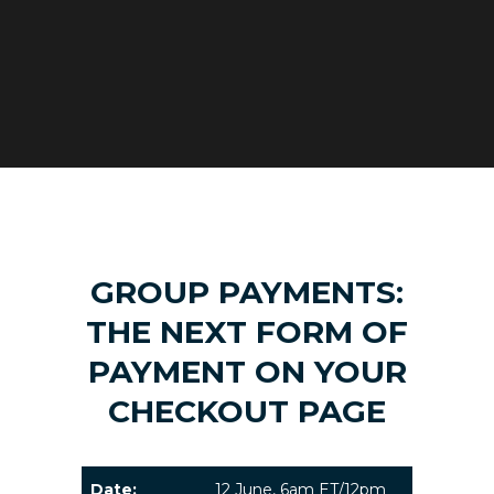
GROUP PAYMENTS:
THE NEXT FORM OF
PAYMENT ON YOUR
CHECKOUT PAGE
Date:
12 June, 6am ET/12pm