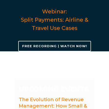
Webinar:
Split Payments: Airline &
Travel Use Cases
FREE RECORDING | WATCH NOW!
UPCOMING EVENTS
The Evolution of Revenue
Management: How Small &