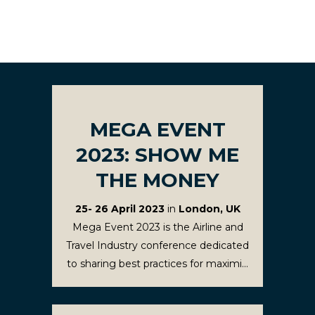
MEGA EVENT
2023: SHOW ME
THE MONEY
25- 26 April 2023
in
London, UK
Mega Event 2023 is the Airline and
Travel Industry conference dedicated
to sharing best practices for maximi...