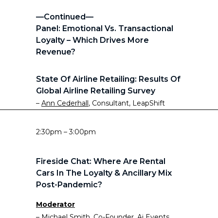
—Continued—
Panel: Emotional Vs. Transactional
Loyalty – Which Drives More
Revenue?
State Of Airline Retailing: Results Of
Global Airline Retailing Survey
–
Ann Cederhall
, Consultant, LeapShift
2:30pm – 3:00pm
Fireside Chat: Where Are Rental
Cars In The Loyalty & Ancillary Mix
Post-Pandemic?
Moderator
–
Michael Smith
, Co-Founder, Ai Events