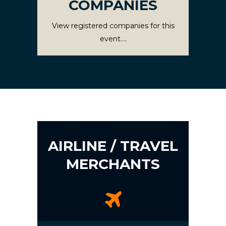
COMPANIES
View registered companies for this
event....
AIRLINE / TRAVEL
MERCHANTS