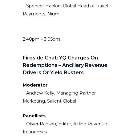
–
Spencer Hanlon
, Global Head of Travel
Payments, Nium
2:40pm – 3:05pm
Fireside Chat: YQ Charges On
Redemptions – Ancillary Revenue
Drivers Or Yield Busters
Moderator
–
Andrew Kelly
, Managing Partner
Marketing, Salient Global
Panellists
–
Oliver Ranson
, Editor, Airline Revenue
Economics