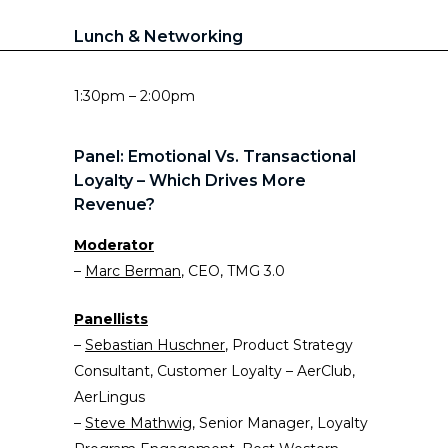
Lunch & Networking
1:30pm – 2:00pm
Panel: Emotional Vs. Transactional
Loyalty – Which Drives More
Revenue?
Moderator
–
Marc Berman
, CEO, TMG 3.0
Panellists
–
Sebastian Husch
n
er
, Product Strategy
Consultant, Customer Loyalty – AerClub,
AerLingus
–
Steve Mathwig
, Senior Manager, Loyalty