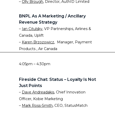
–
Olly Brough
, Director, AuthID Limited
BNPL As A Marketing / Ancillary
Revenue Strategy
–
Ian Citulsky
, VP Partnerships, Airlines &
Canada, Uplift
–
Karen Brzozowicz
, Manager, Payment
Products , Air Canada
4:05pm – 4:30pm
Fireside Chat: Status – Loyalty Is Not
Just Points
–
Dave Andreadakis
, Chief Innovation
Officer, Kobie Marketing
–
Mark Ross-Smith
, CEO, StatusMatch