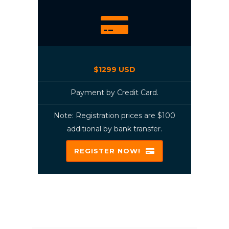
$1299 USD
Payment by Credit Card.
Note: Registration prices are $100
additional by bank transfer.
REGISTER NOW!