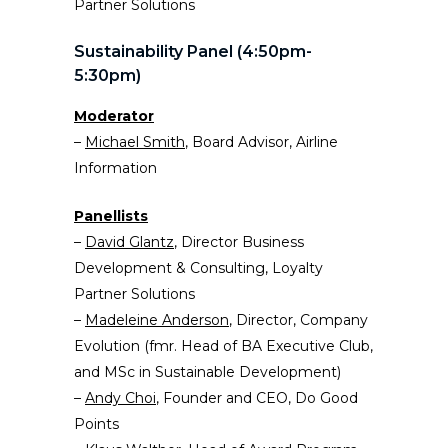
Partner Solutions
Sustainability Panel (4:50pm-
5:30pm)
Moderator
–
Michael Smith
, Board Advisor, Airline
Information
Panellists
–
David Glantz
, Director Business
Development & Consulting, Loyalty
Partner Solutions
–
Madeleine Anderson
, Director, Company
Evolution (fmr. Head of BA Executive Club,
and MSc in Sustainable Development)
–
Andy
Choi
, Founder and CEO, Do Good
Points