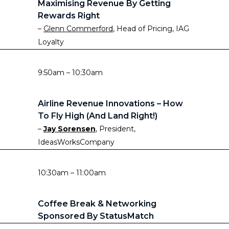
Maximising Revenue By Getting
Rewards Right
–
Glenn Commerford
, Head of Pricing, IAG
Loyalty
9:50am – 10:30am
Airline Revenue Innovations – How
To Fly High (and Land Right!)
–
Jay Sorensen
, President,
IdeasWorksCompany
10:30am – 11:00am
Coffee Break & Networking
Sponsored By StatusMatch