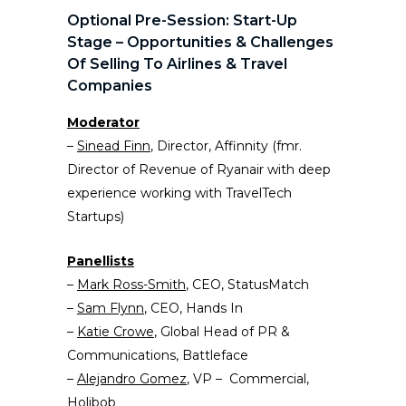
Optional Pre-Session: Start-Up
Stage – Opportunities & Challenges
Of Selling To Airlines & Travel
Companies
Moderator
–
Sinead Finn
, Director, Affinnity (fmr.
Director of Revenue of Ryanair with deep
experience working with TravelTech
Startups)
Panellists
–
Mark Ross-Smith
, CEO, StatusMatch
–
Sam Flynn
, CEO, Hands In
–
Katie Crowe
, Global Head of PR &
Communications, Battleface
–
Alejandro Gomez
, VP – Commercial,
Holibob