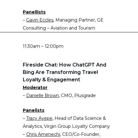
Panellists
–
Gavin Eccles
, Managing Partner, GE
Consulting – Aviation and Tourism
11:30am – 12:00pm
Fireside Chat: How ChatGPT And
Bing Are Transforming Travel
Loyalty & Engagement
Moderator
–
Danielle Brown
, CMO, Plusgrade
Panelists
–
Tracy Ayepe
, Head of Data Science &
Analytics, Virgin Group Loyalty Company
–
Chris Amenechi
, CEO/Co-Founder,