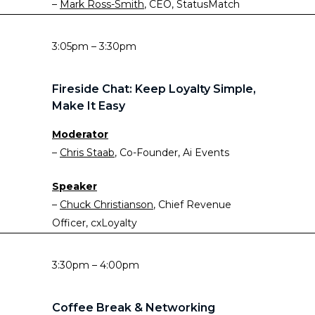
–
Mark Ross-Smith
, CEO, StatusMatch
3:05pm – 3:30pm
Fireside Chat: Keep Loyalty Simple,
Make It Easy
Moderator
–
Chris Staab
, Co-Founder, Ai Events
Speaker
–
Chuck Christianson
, Chief Revenue
Officer, cxLoyalty
3:30pm – 4:00pm
Coffee Break & Networking