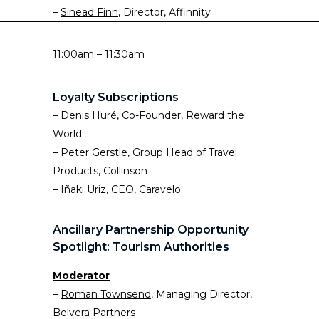
–
Sinead Finn
, Director, Affinnity
11:00am – 11:30am
Loyalty Subscriptions
–
Denis Huré
, Co-Founder, Reward the
World
–
Peter Gerstle
, Group Head of Travel
Products, Collinson
–
Iñaki Uriz
, CEO, Caravelo
Ancillary Partnership Opportunity
Spotlight: Tourism Authorities
Moderator
–
Roman Townsend
, Managing Director,
Belvera Partners