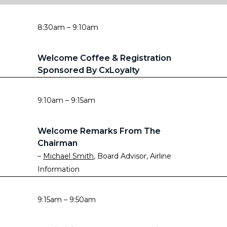
8:30am – 9:10am
Welcome Coffee & Registration
Sponsored By CxLoyalty
9:10am – 9:15am
Welcome Remarks From The
Chairman
–
Michael Smith
, Board Advisor, Airline
Information
9:15am – 9:50am