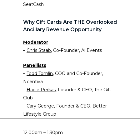
SeatCash
Why Gift Cards Are THE Overlooked
Ancillary Revenue Opportunity
Moderator
–
Chr
i
s Staab
, Co-Founder, Ai Events
Panellists
–
Todd Tomlin
, COO and Co-Founder,
Ncentiva
–
Hadie Perkas
, Founder & CEO, The Gift
Club
–
Cary George
, Founder & CEO, Better
Lifestyle Group
12:00pm – 1:30pm