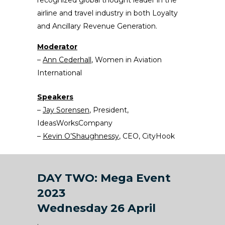
recognized global thought leader in the
airline and travel industry in both Loyalty
and Ancillary Revenue Generation.
Moderator
–
Ann Cederhall
, Women in Aviation
International
Speakers
–
Jay Sorensen
, President,
IdeasWorksCompany
–
Kevin O’Shaughnessy
, CEO, CityHook
DAY TWO: Mega Event
2023
Wednesday 26 April
.