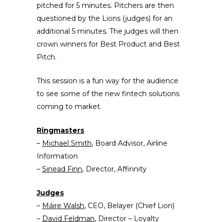
pitched for 5 minutes. Pitchers are then
questioned by the Lions (judges) for an
additional 5 minutes. The judges will then
crown winners for Best Product and Best
Pitch.
This session is a fun way for the audience
to see some of the new fintech solutions
coming to market.
Ringmasters
–
Michael Smith
, Board Advisor, Airline
Information
–
Sinead Finn
, Director, Affinnity
Judges
–
Máire Walsh
, CEO, Belayer (Chief Lion)
–
David Feldman
, Director – Loyalty