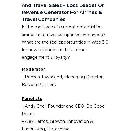
And Travel Sales – Loss Leader Or
Revenue Generator For Airlines &
Travel Companies
Is the metaverse’s current potential for
airlines and travel companies overhyped?
What are the real opportunities in Web 3.0
for new revenues and customer
engagement & loyalty?
Moderator
–
Roman Townsend
, Managing Director,
Belvera Partners
Panelists
–
Andy Choi
, Founder and CEO, Do Good
Points
–
Alex Barros
, Growth, Innovation &
Fundraising, Hotelverse