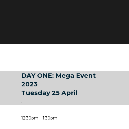
DAY ONE: Mega Event
2023
Tuesday 25 April
.
12:30pm – 1:30pm