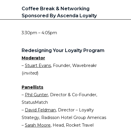
Coffee Break & Networking
Sponsored By Ascenda Loyalty
3:30pm – 4:05pm
Redesigning Your Loyalty Program
Moderator
–
Stuart Evans
, Founder, Wavebreakr
(
invited
)
Panellists
–
P
h
il Gunter
, Director & Co-Founder,
StatusMatch
–
David Feldman
, Director – Loyalty
Strategy, Radisson Hotel Group Americas
–
Sarah Moore
, Head, Rocket Travel