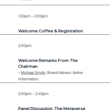
1:30pm – 2:00pm
Welcome Coffee & Registration
2:00pm
Welcome Remarks From The
Chairman
–
Michael Smith
, Board Advisor, Airline
Information
2:00pm – 2:40pm
Panel Discussion: The Metaverse