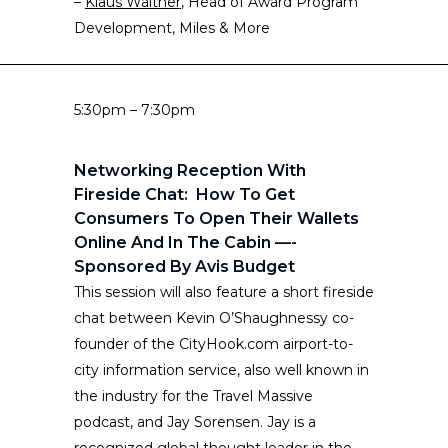
–
Klaus Walther
, Head of Award Program
Development, Miles & More
5:30pm – 7:30pm
Networking Reception With
Fireside Chat: How To Get
Consumers To Open Their Wallets
Online And In The Cabin —-
Sponsored By Avis Budget
This session will also feature a short fireside
chat between Kevin O’Shaughnessy co-
founder of the CityHook.com airport-to-
city information service, also well known in
the industry for the Travel Massive
podcast, and Jay Sorensen. Jay is a