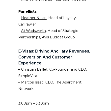
Panellists
–
Heather Nolan
, Head of Loyalty,
CarTrawler
–
Ali Wadsworth
, Head of Strategic
Partnerships, Avis Budget Group
E-Visas: Driving Ancillary Revenues,
Conversion And Customer
Experience
–
Christian Baillet
, Co-Founder and CEO,
SimpleVisa
–
Marcos Isaac
, CEO, The Apartment
Network
3:00pm – 3:30pm