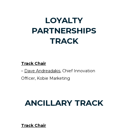
LOYALTY
PARTNERSHIPS
TRACK
Track Chair
–
Dave Andreadakis
, Chief Innovation
Officer, Kobie Marketing
ANCILLARY TRACK
Track Chair