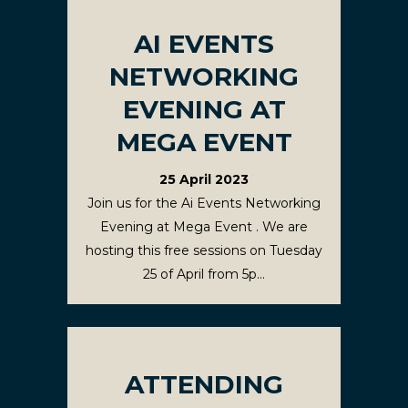
AI EVENTS
NETWORKING
EVENING AT
MEGA EVENT
25 April 2023
Join us for the Ai Events Networking
Evening at Mega Event . We are
hosting this free sessions on Tuesday
25 of April from 5p...
ATTENDING