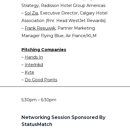
Strategy, Radisson Hotel Group Americas
–
Sol Zia
, Executive Director, Calgary Hotel
Association (fmr. Head WestJet Rewards)
–
Frank Re
e
uwijk
, Partner Marketing
Manager Flying Blue, Air France/KLM
Pitching Companies
–
Hands In
–
Interlnkd
–
Kyte
–
Do Good Points
5:30pm – 6:30pm
Networking Session Sponsored By
StatusMatch