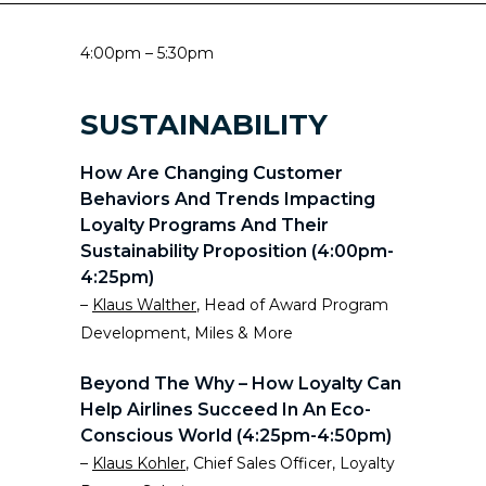
4:00pm – 5:30pm
SUSTAINABILITY
How Are Changing Customer
Behaviors And Trends Impacting
Loyalty Programs And Their
Sustainability Proposition (4:00pm-
4:25pm)
–
Klaus Walther
, Head of Award Program
Development, Miles & More
Beyond The Why – How Loyalty Can
Help Airlines Succeed In An Eco-
Conscious World (4:25pm-4:50pm)
–
Klaus Kohler
, Chief Sales Officer, Loyalty