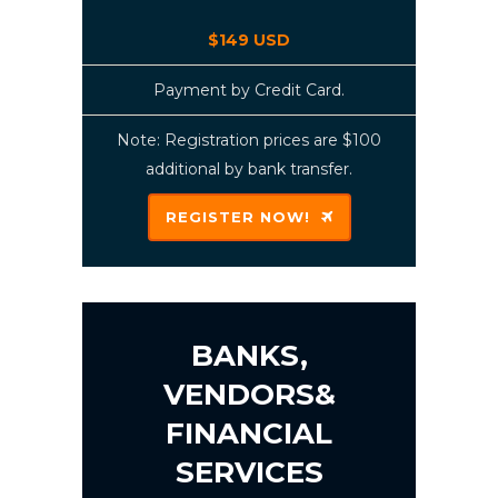
$149 USD
Payment by Credit Card.
Note: Registration prices are $100
additional by bank transfer.
REGISTER NOW!
BANKS,
VENDORS&
FINANCIAL
SERVICES