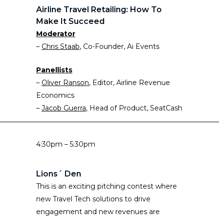
Airline Travel Retailing: How To
Make It Succeed
Moderator
–
Chris Staab
, Co-Founder, Ai Events
Panellists
–
Oliver Ranson
, Editor, Airline Revenue
Economics
–
Jacob Guerra
, Head of Product, SeatCash
4:30pm – 5:30pm
Lions´ Den
This is an exciting pitching contest where
new Travel Tech solutions to drive
engagement and new revenues are