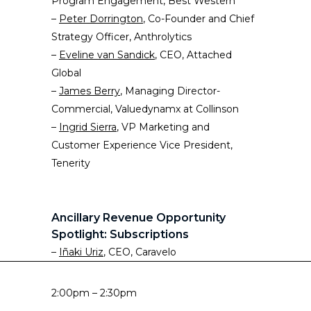
Program Engagement, Best Western
–
Peter Dorrington
, Co-Founder and Chief
Strategy Officer, Anthrolytics
–
Eveline van Sandick
, CEO, Attached
Global
–
James Berry
, Managing Director-
Commercial, Valuedynamx at Collinson
–
Ingrid Sierra
, VP Marketing and
Customer Experience Vice President,
Tenerity
Ancillary Revenue Opportunity
Spotlight: Subscriptions
–
Iñaki Uriz
, CEO, Caravelo
2:00pm – 2:30pm