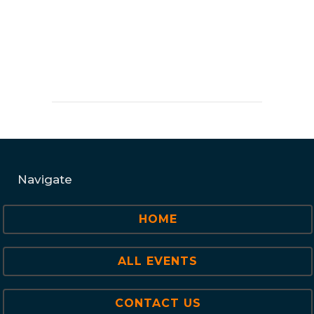
Navigate
HOME
ALL EVENTS
CONTACT US