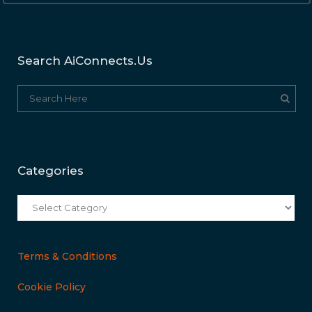
Search AiConnects.us
Categories
Categories
Terms & Conditions
Cookie Policy