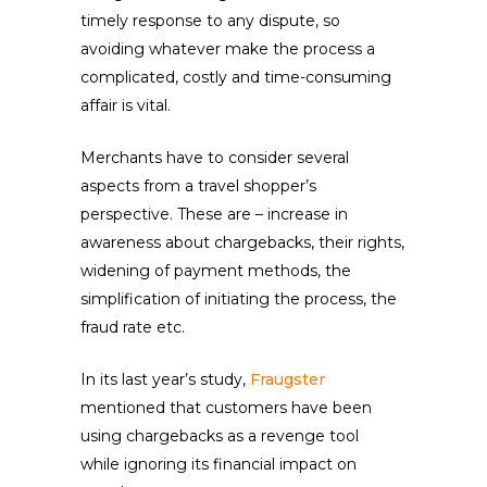
timely response to any dispute, so
avoiding whatever make the process a
complicated, costly and time-consuming
affair is vital.
Merchants have to consider several
aspects from a travel shopper’s
perspective. These are – increase in
awareness about chargebacks, their rights,
widening of payment methods, the
simplification of initiating the process, the
fraud rate etc.
In its last year’s study,
Fraugster
mentioned that customers have been
using chargebacks as a revenge tool
while ignoring its financial impact on