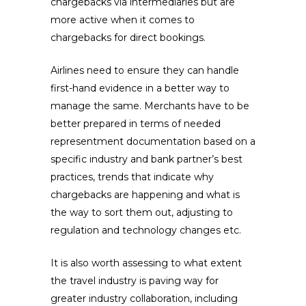
chargebacks via intermediaries but are
more active when it comes to
chargebacks for direct bookings.
Airlines need to ensure they can handle
first-hand evidence in a better way to
manage the same. Merchants have to be
better prepared in terms of needed
representment documentation based on a
specific industry and bank partner’s best
practices, trends that indicate why
chargebacks are happening and what is
the way to sort them out, adjusting to
regulation and technology changes etc.
It is also worth assessing to what extent
the travel industry is paving way for
greater industry collaboration, including