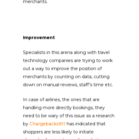
merchants.
Improvement
Specialists in this arena along with travel
technology companies are trying to work
out a way to improve the position of
merchants by counting on data, cutting
down on manual reviews, staff’s time etc.
In case of airlines, the ones that are
handling more directly bookings, they
need to be wary of this issue as a research
by
Chargebacks911
has indicated that
shoppers are less likely to initiate