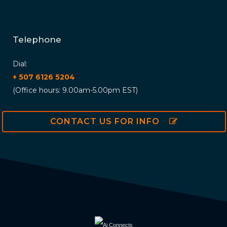
Telephone
Dial:
+ 507 6126 5204
(Office hours: 9.00am-5.00pm EST)
CONTACT US FOR INFO