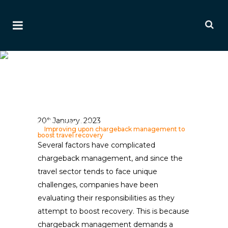
Improving Upon
Chargeback Management
To Boost Travel Recovery
Ai Editorial
20
January, 2023
th
Home
>
Editorials
>
Payment & Fraud Editorials
>
Improving upon chargeback management to
boost travel recovery
Several factors have complicated
chargeback management, and since the
travel sector tends to face unique
challenges, companies have been
evaluating their responsibilities as they
attempt to boost recovery. This is because
chargeback management demands a