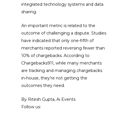
integrated technology systems and data
sharing.
An important metric is related to the
outcome of challenging a dispute. Studies
have indicated that only one-fifth of
merchants reported reversing fewer than
10% of chargebacks. According to
Chargebacks911, while many merchants
are tracking and managing chargebacks
in-house, they’re not getting the
outcomes they need.
By Ritesh Gupta, Ai Events
Follow us: