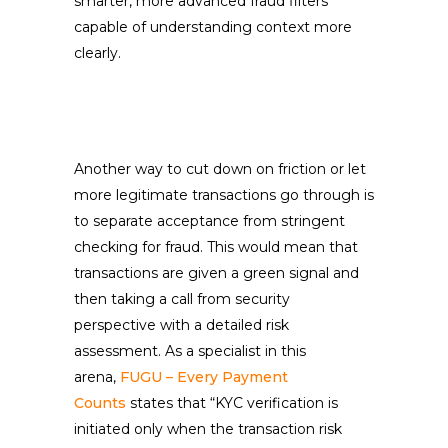
smarter, more advanced fraud filters
capable of understanding context more
clearly.
Another way to cut down on friction or let
more legitimate transactions go through is
to separate acceptance from stringent
checking for fraud. This would mean that
transactions are given a green signal and
then taking a call from security
perspective with a detailed risk
assessment. As a specialist in this
arena,
FUGU – Every Payment
Counts
states that “KYC verification is
initiated only when the transaction risk