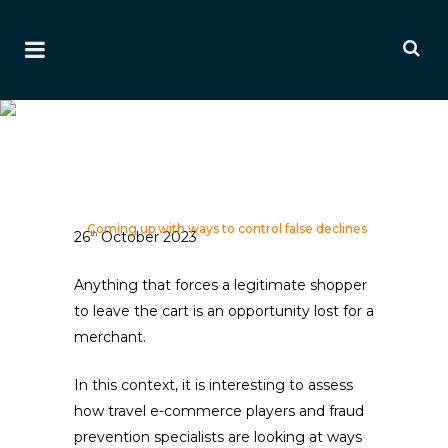
Coming Up With Ways To
Control False Declines
Ai Editorial
Home
>
Editorials
>
Payment & Fraud Editorials
>
Coming up with ways to control false declines
26
October 2023
th
Anything that forces a legitimate shopper
to leave the cart is an opportunity lost for a
merchant.
In this context, it is interesting to assess
how travel e-commerce players and fraud
prevention specialists are looking at ways