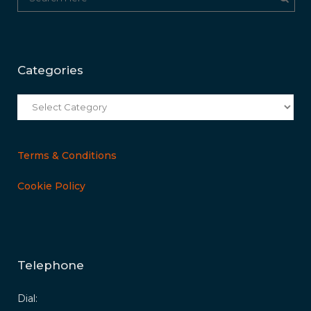
Categories
Categories
Terms & Conditions
Cookie Policy
Telephone
Dial: