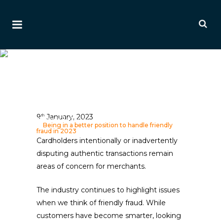
Being In A Better Position
To Handle Friendly Fraud In
2023
Ai Editorial
9
January, 2023
th
Home
>
Editorials
>
Payment & Fraud Editorials
>
Being in a better position to handle friendly
fraud in 2023
Cardholders intentionally or inadvertently
disputing authentic transactions remain
areas of concern for merchants.
The industry continues to highlight issues
when we think of friendly fraud. While
customers have become smarter, looking