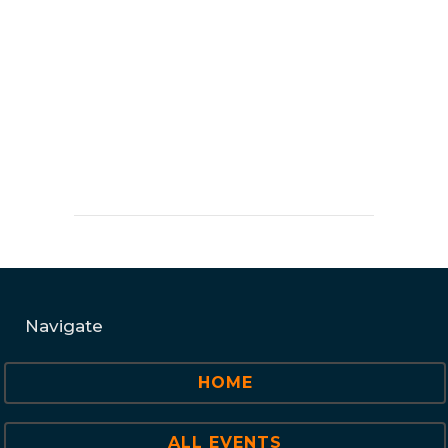
Navigate
HOME
ALL EVENTS