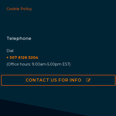
Cookie Policy
Telephone
Dial:
+ 507 6126 5204
(Office hours: 9.00am-5.00pm EST)
CONTACT US FOR INFO