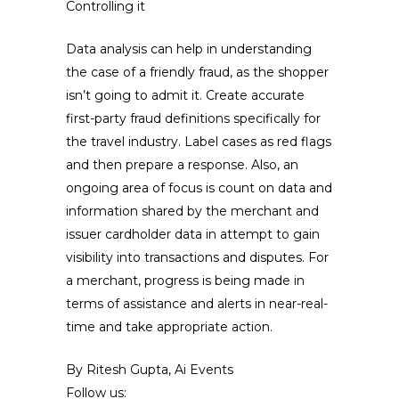
Controlling it
Data analysis can help in understanding
the case of a friendly fraud, as the shopper
isn’t going to admit it. Create accurate
first-party fraud definitions specifically for
the travel industry. Label cases as red flags
and then prepare a response. Also, an
ongoing area of focus is count on data and
information shared by the merchant and
issuer cardholder data in attempt to gain
visibility into transactions and disputes. For
a merchant, progress is being made in
terms of assistance and alerts in near-real-
time and take appropriate action.
By Ritesh Gupta, Ai Events
Follow us: