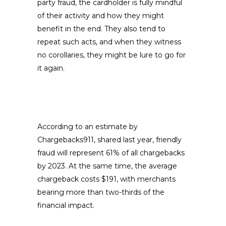
party fraud, the cardholder is fully mindful
of their activity and how they might
benefit in the end. They also tend to
repeat such acts, and when they witness
no corollaries, they might be lure to go for
it again.
According to an estimate by
Chargebacks911, shared last year, friendly
fraud will represent 61% of all chargebacks
by 2023. At the same time, the average
chargeback costs $191, with merchants
bearing more than two-thirds of the
financial impact.