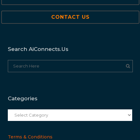
CONTACT US
Search AiConnects.us
Categories
Categories
Terms & Conditions