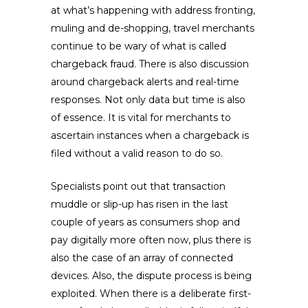
at what’s happening with address fronting,
muling and de-shopping, travel merchants
continue to be wary of what is called
chargeback fraud. There is also discussion
around chargeback alerts and real-time
responses. Not only data but time is also
of essence. It is vital for merchants to
ascertain instances when a chargeback is
filed without a valid reason to do so.
Specialists point out that transaction
muddle or slip-up has risen in the last
couple of years as consumers shop and
pay digitally more often now, plus there is
also the case of an array of connected
devices. Also, the dispute process is being
exploited. When there is a deliberate first-