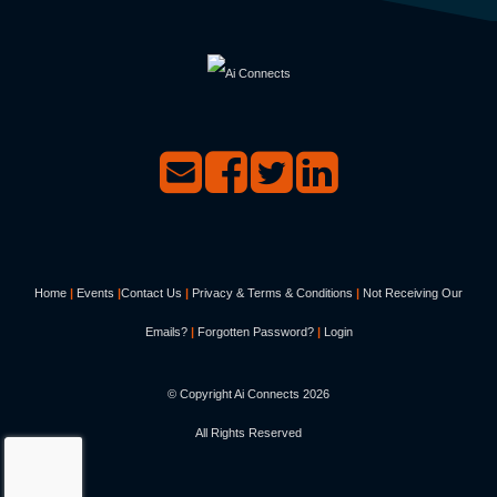
Home
|
Events
|
Contact Us
|
Privacy & Terms & Conditions
|
Not Receiving Our
Emails?
|
Forgotten Password?
|
Login
© Copyright Ai Connects
2026
All Rights Reserved