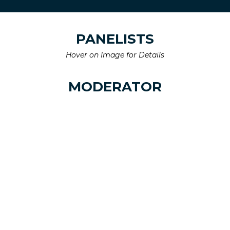
PANELISTS
Hover on Image for Details
MODERATOR
Chris Staab
Managing Director,
Ai Events
Linkedin