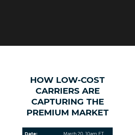
HOW LOW-COST
CARRIERS ARE
CAPTURING THE
PREMIUM MARKET
Date:
March 20, 10am ET