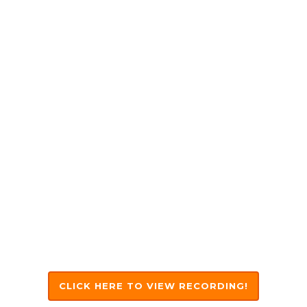
Linkedin
Sinead Finn
CEO,
Affinnity
Linkedin
CLICK HERE TO VIEW RECORDING!