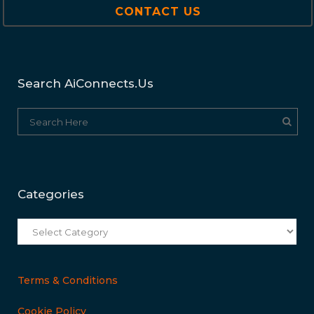
CONTACT US
Search AiConnects.us
Categories
Categories
Terms & Conditions
Cookie Policy