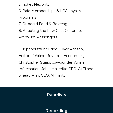
5. Ticket Flexibility
6. Paid Memberships & LCC Loyalty
Programs
7. Onboard Food & Beverages
8. Adapting the Low Cost Culture to
Premium Passengers
Our panelists included Oliver Ranson,
Editor of Airline Revenue Economics,
Christopher Staab, co-Founder, Airline
Information, Job Heimerikx, CEO, AirFi and
Sinead Finn, CEO, Affinnity.
Panelists
Recording