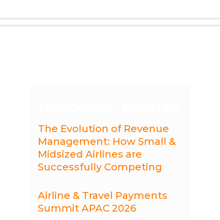
UPCOMING EVENTS
The Evolution of Revenue
Management: How Small &
Midsized Airlines are
Successfully Competing
Recording
Airline & Travel Payments
Summit APAC 2026