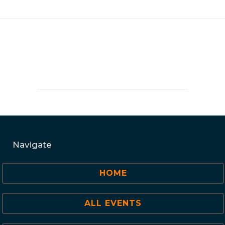
Navigate
HOME
ALL EVENTS