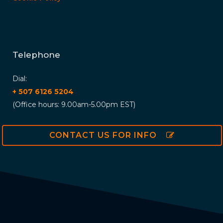
Telephone
Dial:
+ 507 6126 5204
(Office hours: 9.00am-5.00pm EST)
CONTACT US FOR INFO