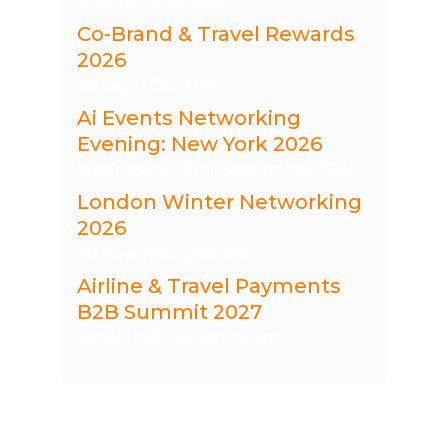
August 25-26, Bali
Co-Brand & Travel Rewards
2026
30 Sep-1 Oct, NYC
Ai Events Networking
Evening: New York 2026
Wednesday, 30th September 2026
London Winter Networking
2026
26 November, London
Airline & Travel Payments
B2B Summit 2027
16th-17th February, Miami