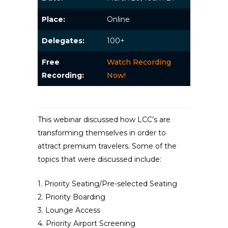
Place:
Online
Delegates:
100+
Free
Watch Recording
Recording:
Now!
This webinar discussed how LCC’s are
transforming themselves in order to
attract premium travelers. Some of the
topics that were discussed include:
1. Priority Seating/Pre-selected Seating
2. Priority Boarding
3. Lounge Access
4. Priority Airport Screening